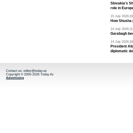
Slovakia's S
role in Europ
15 July 2026 [0
How Shusha pu
14 July 2026 [1
Garabagh be
14 July 2026 [0
President Al
diplomatic do
Contact us:
editor@today.az
Copyright © 2005-2026 Today.Az
Advertising