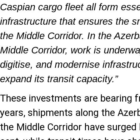
Caspian cargo fleet all form esse
infrastructure that ensures the s
the Middle Corridor. In the Azerb
Middle Corridor, work is underwa
digitise, and modernise infrastru
expand its transit capacity.”
These investments are bearing fru
years, shipments along the Azer
the Middle Corridor have surged