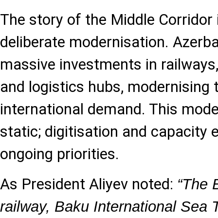
The story of the Middle Corridor 
deliberate modernisation. Azerb
massive investments in railways,
and logistics hubs, modernising
international demand. This moder
static; digitisation and capacity
ongoing priorities.
As President Aliyev noted:
“The B
railway, Baku International Sea 