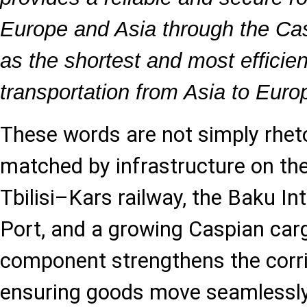
Europe and Asia through the Ca
as the shortest and most efficie
transportation from Asia to Euro
These words are not simply rheto
matched by infrastructure on th
Tbilisi–Kars railway, the Baku In
Port, and a growing Caspian carg
component strengthens the corrid
ensuring goods move seamlessly