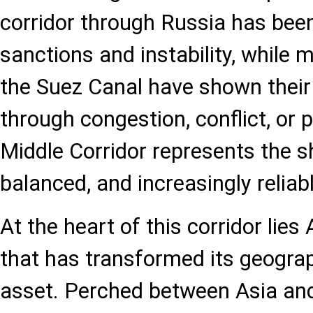
corridor through Russia has bee
sanctions and instability, while 
the Suez Canal have shown their 
through congestion, conflict, or p
Middle Corridor represents the s
balanced, and increasingly reliabl
At the heart of this corridor lies
that has transformed its geograp
asset. Perched between Asia and