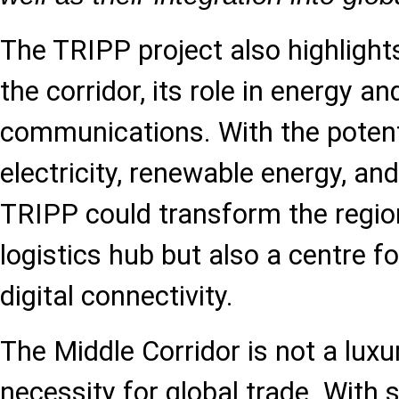
The TRIPP project also highligh
the corridor, its role in energy and
communications. With the potent
electricity, renewable energy, and
TRIPP could transform the region
logistics hub but also a centre f
digital connectivity.
The Middle Corridor is not a luxu
necessity for global trade. With 