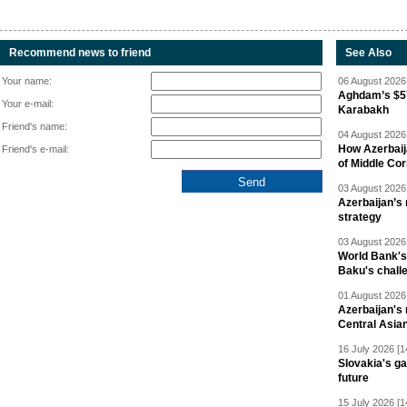
Recommend news to friend
See Also
Your name:
06 August 2026 
Aghdam’s $57
Your e-mail:
Karabakh
Friend's name:
04 August 2026 
How Azerbaij
Friend's e-mail:
of Middle Cor
03 August 2026 
Azerbaijan’s 
strategy
03 August 2026 
World Bank's
Baku's chall
01 August 2026 
Azerbaijan's 
Central Asia
16 July 2026 [1
Slovakia's ga
future
15 July 2026 [1