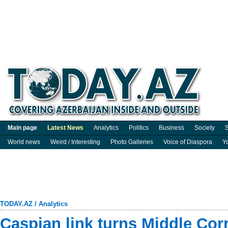
Main page
Latest News
Analytics
Politics
Business
Society
S
World news
Weird / Interesting
Photo Galleries
Voice of Diaspora
Y
TODAY.AZ
/
Analytics
Caspian link turns Middle Corr