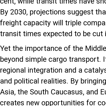
cent, while transit times have sho
By 2030, projections suggest that
freight capacity will triple comp
transit times expected to be cut i
Yet the importance of the Middle
beyond simple cargo transport. It
regional integration and a catal
and political realities. By bringi
Asia, the South Caucasus, and Eu
creates new opportunities for c