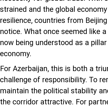
strained and the global econom
resilience, countries from Beijing
notice. What once seemed like a r
now being understood as a pillar 
economy.
For Azerbaijan, this is both a tri
challenge of responsibility. To re
maintain the political stability 
the corridor attractive. For partn