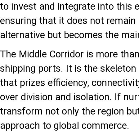
to invest and integrate into this
ensuring that it does not remain 
alternative but becomes the mai
The Middle Corridor is more than
shipping ports. It is the skeleto
that prizes efficiency, connectivi
over division and isolation. If nur
transform not only the region but
approach to global commerce.