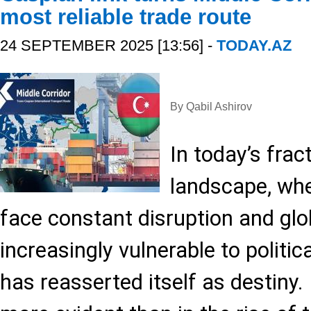
most reliable trade route
24 SEPTEMBER 2025 [13:56] -
TODAY.AZ
By Qabil Ashirov
In today’s frac
landscape, whe
face constant disruption and gl
increasingly vulnerable to politi
has reasserted itself as destiny.