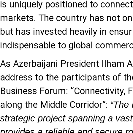
is uniquely positioned to connec
markets. The country has not on
but has invested heavily in ensu
indispensable to global commerc
As Azerbaijani President Ilham Al
address to the participants of t
Business Forum: “Connectivity, 
along the Middle Corridor”:
“The 
strategic project spanning a vast
provides a reliable and secure r