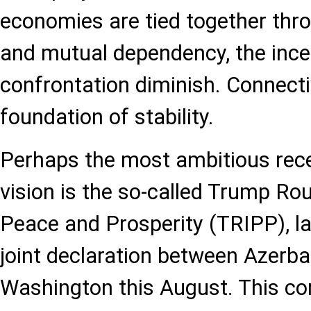
economies are tied together throu
and mutual dependency, the ince
confrontation diminish. Connect
foundation of stability.
Perhaps the most ambitious recen
vision is the so-called Trump Rou
Peace and Prosperity (TRIPP), l
joint declaration between Azerba
Washington this August. This cor