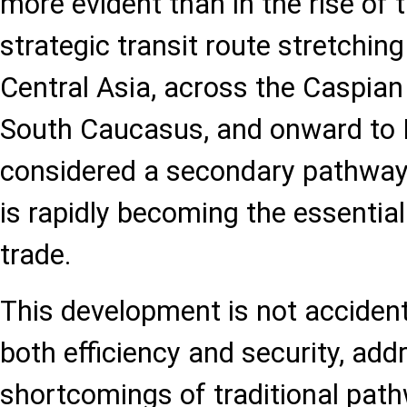
more evident than in the rise of 
strategic transit route stretchi
Central Asia, across the Caspian
South Caucasus, and onward to 
considered a secondary pathway,
is rapidly becoming the essential
trade.
This development is not accident
both efficiency and security, add
shortcomings of traditional pat