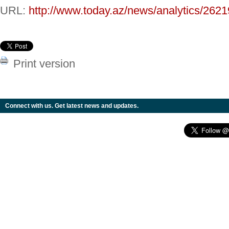
URL:
http://www.today.az/news/analytics/2621
Print version
Connect with us. Get latest news and updates.