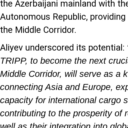
the Azerbaijani mainland with t
Autonomous Republic, providing a 
the Middle Corridor.
Aliyev underscored its potential:
TRIPP, to become the next cruci
Middle Corridor, will serve as a k
connecting Asia and Europe, exp
capacity for international cargo
contributing to the prosperity of 
well as their integration into glo