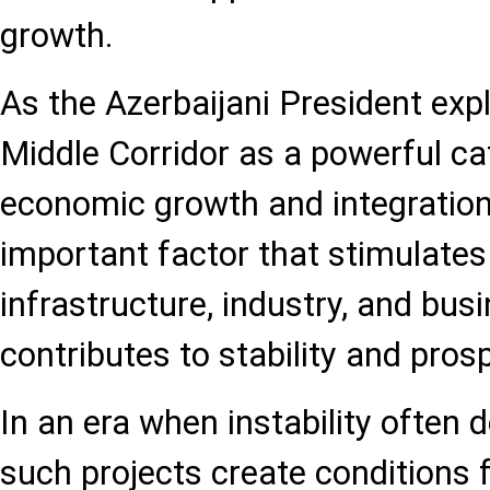
growth.
As the Azerbaijani President exp
Middle Corridor as a powerful cat
economic growth and integration,
important factor that stimulate
infrastructure, industry, and bus
contributes to stability and prosp
In an era when instability often 
such projects create conditions