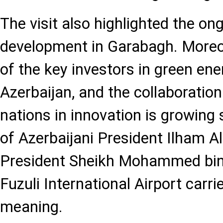
The visit also highlighted the on
development in Garabagh. Moreov
of the key investors in green ene
Azerbaijan, and the collaboratio
nations in innovation is growing 
of Azerbaijani President Ilham A
President Sheikh Mohammed bin
Fuzuli International Airport carri
meaning.