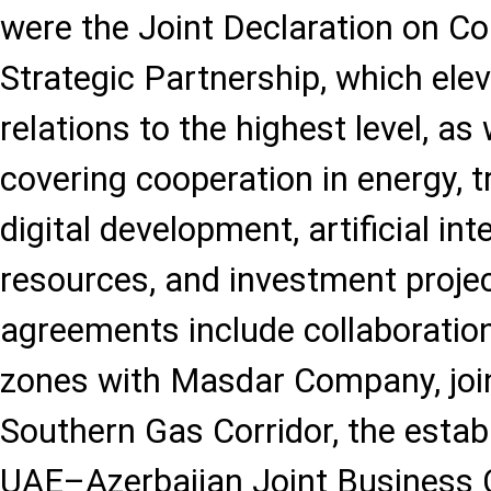
were the Joint Declaration on C
Strategic Partnership, which elev
relations to the highest level, 
covering cooperation in energy, t
digital development, artificial in
resources, and investment proje
agreements include collaboratio
zones with Masdar Company, join
Southern Gas Corridor, the estab
UAE–Azerbaijan Joint Business C