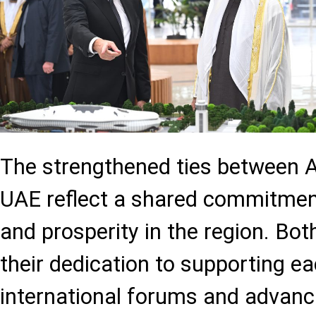
The strengthened ties between A
UAE reflect a shared commitment 
and prosperity in the region. Bot
their dedication to supporting ea
international forums and advanci