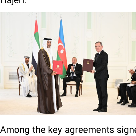
Hajeri.
Among the key agreements signed