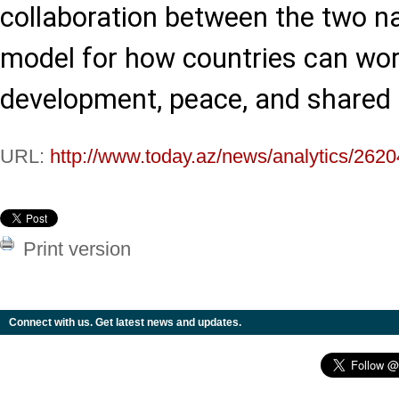
collaboration between the two n
model for how countries can wor
development, peace, and shared 
URL:
http://www.today.az/news/analytics/2620
Print version
Connect with us. Get latest news and updates.