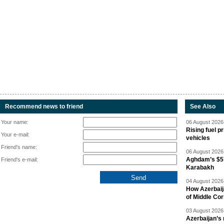
Recommend news to friend
See Also
Your name:
06 August 2026 
Rising fuel p
Your e-mail:
vehicles
Friend's name:
06 August 2026 
Aghdam’s $57
Friend's e-mail:
Karabakh
04 August 2026 
How Azerbaij
of Middle Cor
03 August 2026 
Azerbaijan’s 