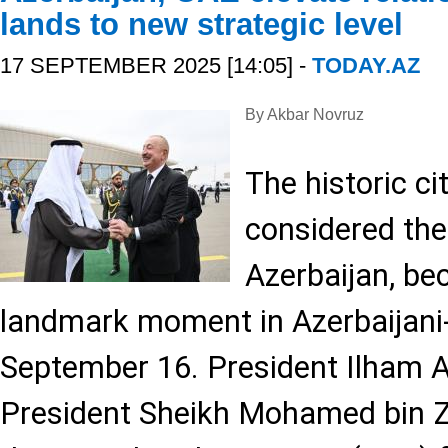
lands to new strategic level
17 SEPTEMBER 2025 [14:05] -
TODAY.AZ
By Akbar Novruz
The historic ci
considered the 
Azerbaijan, be
landmark moment in Azerbaijani-
September 16. President Ilham 
President Sheikh Mohamed bin 