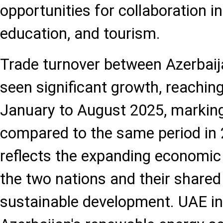
opportunities for collaboration in a
education, and tourism.
Trade turnover between Azerbai
seen significant growth, reachin
January to August 2025, markin
compared to the same period in 
reflects the expanding economic
the two nations and their shared 
sustainable development. UAE i