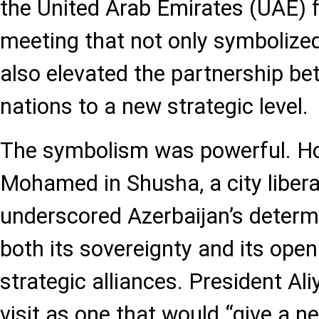
the United Arab Emirates (UAE) 
meeting that not only symbolized
also elevated the partnership b
nations to a new strategic level.
The symbolism was powerful. Ho
Mohamed in Shusha, a city liber
underscored Azerbaijan’s deter
both its sovereignty and its ope
strategic alliances. President Al
visit as one that would “give a n