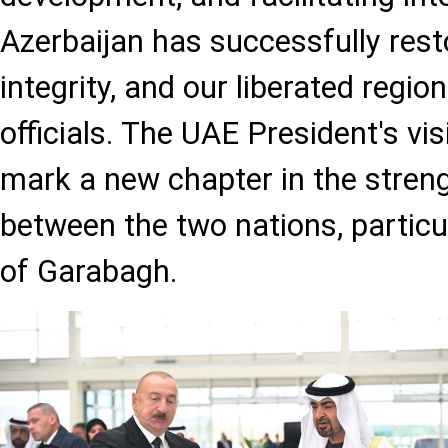
Azerbaijan has successfully restor
integrity, and our liberated reg
officials. The UAE President's visi
mark a new chapter in the streng
between the two nations, particul
of Garabagh.