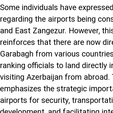
Some individuals have expressed
regarding the airports being con
and East Zangezur. However, this
reinforces that there are now dire
Garabagh from various countries,
ranking officials to land directly
visiting Azerbaijan from abroad. 
emphasizes the strategic import
airports for security, transportat
development, and facilitating inte