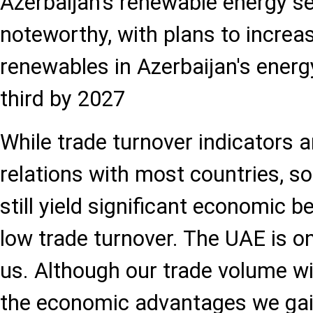
Azerbaijan's renewable energy se
noteworthy, with plans to increa
renewables in Azerbaijan's energ
third by 2027
While trade turnover indicators a
relations with most countries, s
still yield significant economic b
low trade turnover. The UAE is o
us. Although our trade volume wi
the economic advantages we gain