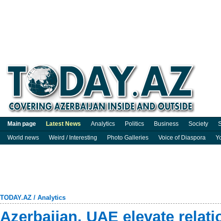
Main page
Latest News
Analytics
Politics
Business
Society
S
World news
Weird / Interesting
Photo Galleries
Voice of Diaspora
Y
TODAY.AZ
/
Analytics
Azerbaijan, UAE elevate relati