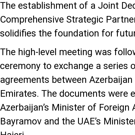
The establishment of a Joint Dec
Comprehensive Strategic Partner
solidifies the foundation for fut
The high-level meeting was foll
ceremony to exchange a series o
agreements between Azerbaijan 
Emirates. The documents were 
Azerbaijan’s Minister of Foreign
Bayramov and the UAE’s Minister