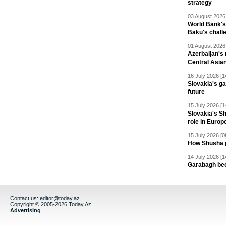
strategy
03 August 2026 
World Bank's
Baku's chall
01 August 2026 
Azerbaijan's 
Central Asia
16 July 2026 [1
Slovakia's ga
future
15 July 2026 [1
Slovakia's S
role in Europ
15 July 2026 [0
How Shusha pu
14 July 2026 [1
Garabagh be
Contact us:
editor@today.az
Copyright © 2005-2026 Today.Az
Advertising