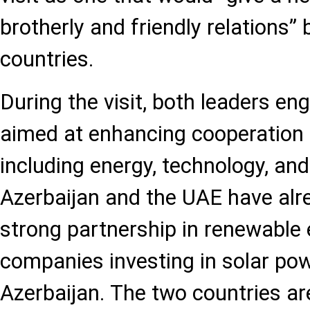
brotherly and friendly relations”
countries.
During the visit, both leaders en
aimed at enhancing cooperation i
including energy, technology, and
Azerbaijan and the UAE have alr
strong partnership in renewable 
companies investing in solar pow
Azerbaijan. The two countries ar