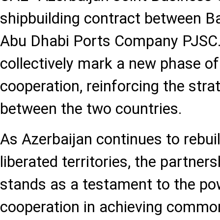
shipbuilding contract between B
Abu Dhabi Ports Company PJSC
collectively mark a new phase of
cooperation, reinforcing the stra
between the two countries.
As Azerbaijan continues to rebui
liberated territories, the partner
stands as a testament to the pow
cooperation in achieving commo