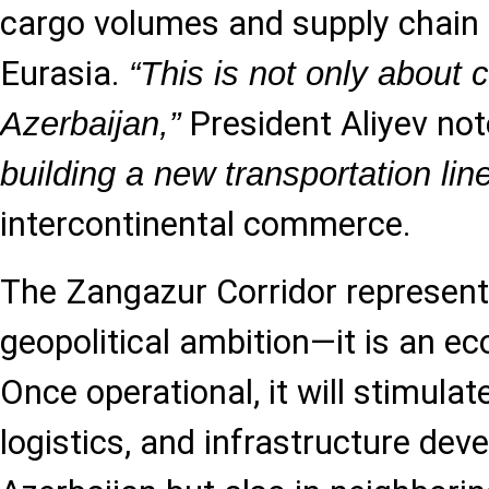
cargo volumes and supply chai
Eurasia.
“This is not only about 
President Aliyev no
Azerbaijan,”
building a new transportation lin
intercontinental commerce.
The Zangazur Corridor represen
geopolitical ambition—it is an ec
Once operational, it will stimulat
logistics, and infrastructure dev