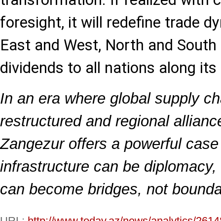
foresight, it will redefine trade
East and West, North and South 
dividends to all nations along its
In an era where global supply ch
restructured and regional allian
Zangezur offers a powerful case 
infrastructure can be diplomacy, 
can become bridges, not bounda
URL:
http://www.today.az/news/analytics/2614