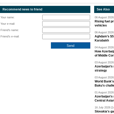
Recommend news to friend
See Also
Your name:
06 August 2026 
Rising fuel p
Your e-mail:
vehicles
Friend's name:
06 August 2026 
Aghdam’s $57
Friend's e-mail:
Karabakh
04 August 2026 
How Azerbaij
of Middle Cor
03 August 2026 
Azerbaijan’s 
strategy
03 August 2026 
World Bank's
Baku's chall
01 August 2026 
Azerbaijan's 
Central Asia
16 July 2026 [1
Slovakia's ga