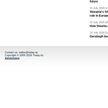
future
15 July 2026 [1
Slovakia's S
role in Europ
15 July 2026 [0
How Shusha pu
14 July 2026 [1
Garabagh be
Contact us:
editor@today.az
Copyright © 2005-2026 Today.Az
Advertising