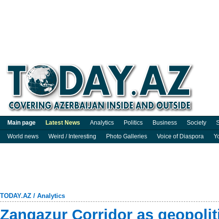
Main page
Latest News
Analytics
Politics
Business
Society
S
World news
Weird / Interesting
Photo Galleries
Voice of Diaspora
Y
TODAY.AZ
/
Analytics
Zangazur Corridor as geopoliti