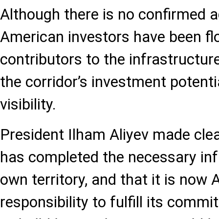
Although there is no confirmed 
American investors have been flo
contributors to the infrastructure
the corridor’s investment potenti
visibility.
President Ilham Aliyev made clea
has completed the necessary infr
own territory, and that it is now 
responsibility to fulfill its comm