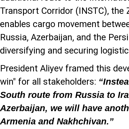
Transport Corridor (INSTC), the 
enables cargo movement betwee
Russia, Azerbaijan, and the Pers
diversifying and securing logistic
President Aliyev framed this dev
win" for all stakeholders:
“Instea
South route from Russia to Ir
Azerbaijan, we will have ano
Armenia and Nakhchivan.”