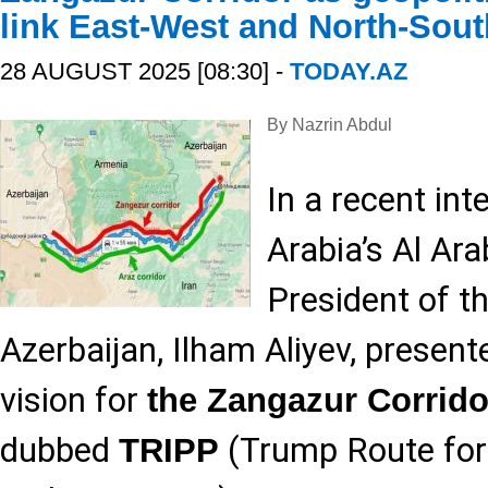
link East-West and North-Sout
28 AUGUST 2025 [08:30] -
TODAY.AZ
By Nazrin Abdul
In a recent int
Arabia’s Al Ara
President of t
Azerbaijan, Ilham Aliyev, presen
vision for
the Zangazur Corrido
dubbed
(Trump Route for 
TRIPP