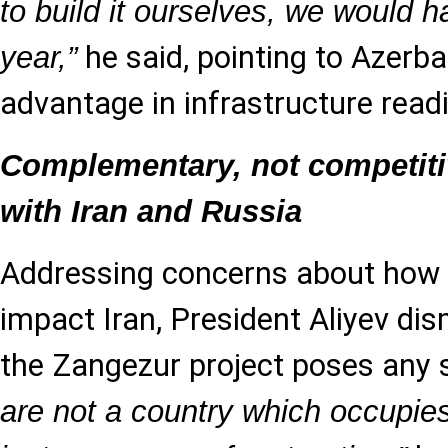
to build it ourselves, we would h
he said, pointing to Azerba
year,”
advantage in infrastructure read
Complementary, not competiti
with Iran and Russia
Addressing concerns about how 
impact Iran, President Aliyev dis
the Zangezur project poses any s
are not a country which occupi