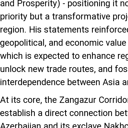
and Prosperity) - positioning it n
priority but a transformative proj
region. His statements reinforced
geopolitical, and economic value 
which is expected to enhance reg
unlock new trade routes, and fo
interdependence between Asia a
At its core, the Zangazur Corrido
establish a direct connection b
Azerbaijan and its exclave Nakhc