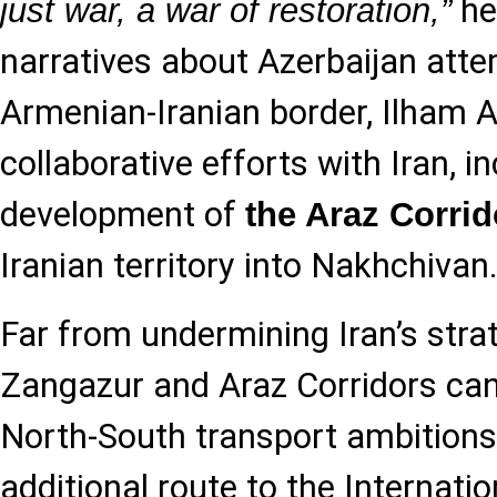
he
just war, a war of restoration,”
narratives about Azerbaijan atte
Armenian-Iranian border, Ilham A
collaborative efforts with Iran, in
development of
the Araz Corrid
Iranian territory into Nakhchivan
Far from undermining Iran’s strat
Zangazur and Araz Corridors ca
North-South transport ambitions
additional route to the Internati