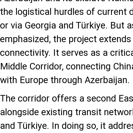
the logistical hurdles of current
or via Georgia and Türkiye. But a
emphasized, the project extends 
connectivity. It serves as a critica
Middle Corridor, connecting Chin
with Europe through Azerbaijan.
The corridor offers a second Eas
alongside existing transit netwo
and Türkiye. In doing so, it addr