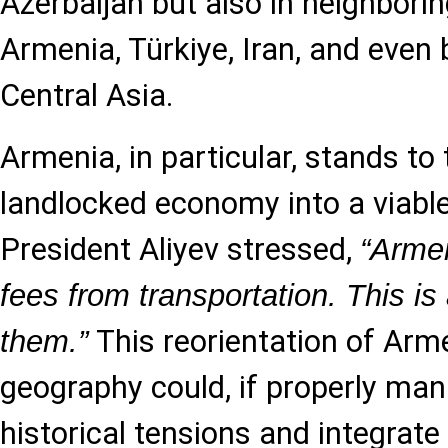
Azerbaijan but also in neighbori
Armenia, Türkiye, Iran, and even
Central Asia.
Armenia, in particular, stands t
landlocked economy into a viable
President Aliyev stressed,
“Armen
fees from transportation. This is 
This reorientation of Arm
them.”
geography could, if properly ma
historical tensions and integrate