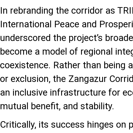
In rebranding the corridor as TR
International Peace and Prosperit
underscored the project’s broade
become a model of regional inte
coexistence. Rather than being a
or exclusion, the Zangazur Corrid
an inclusive infrastructure for 
mutual benefit, and stability.
Critically, its success hinges on po