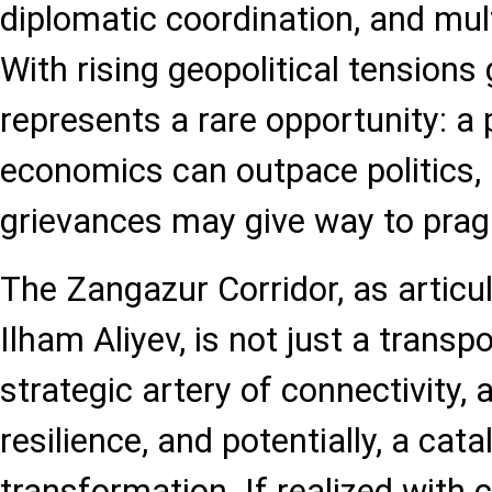
diplomatic coordination, and mult
With rising geopolitical tensions 
represents a rare opportunity: a
economics can outpace politics, 
grievances may give way to prag
The Zangazur Corridor, as articu
Ilham Aliyev, is not just a transpor
strategic artery of connectivity,
resilience, and potentially, a cata
transformation. If realized with