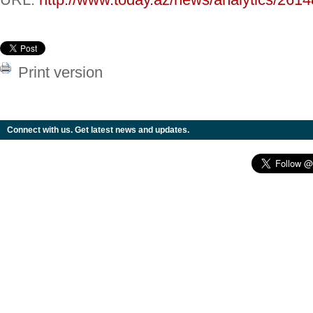
Print version
Connect with us. Get latest news and updates.