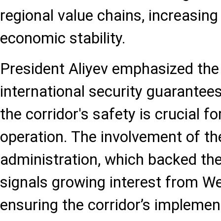
regional value chains, increasing 
economic stability.
President Aliyev emphasized the
international security guarantees,
the corridor's safety is crucial fo
operation. The involvement of t
administration, which backed th
signals growing interest from We
ensuring the corridor’s implemen