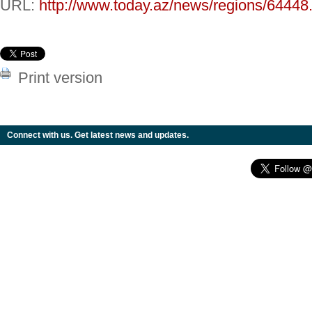
URL:
http://www.today.az/news/regions/64448
Print version
Connect with us. Get latest news and updates.