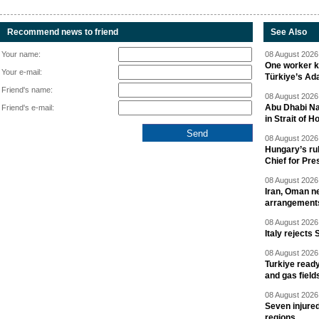
Recommend news to friend
See Also
Your name:
08 August 2026 
One worker ki
Your e-mail:
Türkiye’s Ad
Friend's name:
08 August 2026 
Abu Dhabi Nat
Friend's e-mail:
in Strait of 
08 August 2026 
Hungary’s ru
Chief for Pre
08 August 2026 
Iran, Oman ne
arrangement
08 August 2026 
Italy rejects 
08 August 2026 
Turkiye ready
and gas field
08 August 2026 
Seven injured
regions