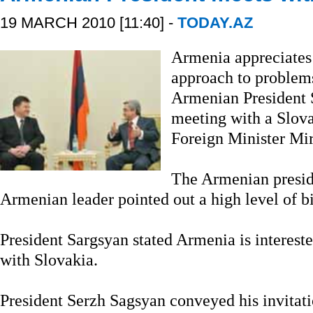
19 MARCH 2010 [11:40] -
TODAY.AZ
Armenia appreciates
approach to problem
Armenian President S
meeting with a Slova
Foreign Minister Mi
The Armenian preside
Armenian leader pointed out a high level of bil
President Sargsyan stated Armenia is interest
with Slovakia.
President Serzh Sagsyan conveyed his invitati