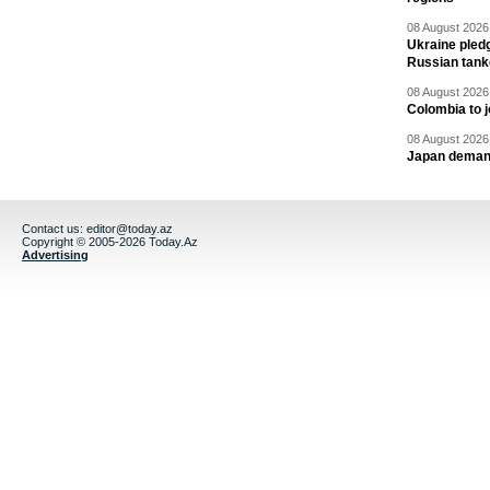
08 August 2026 
Ukraine pledg
Russian tank
08 August 2026 
Colombia to j
08 August 2026 
Japan deman
Contact us:
editor@today.az
Copyright © 2005-2026 Today.Az
Advertising