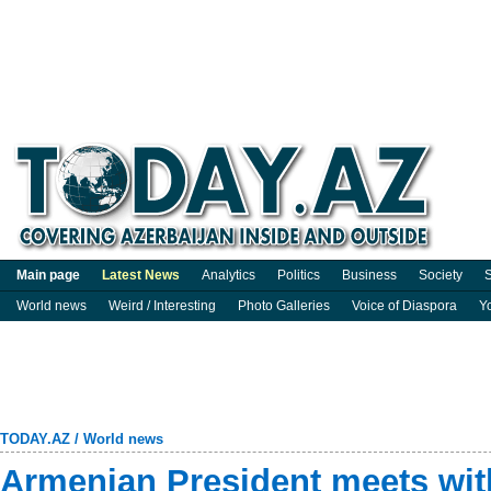
Main page
Latest News
Analytics
Politics
Business
Society
S
World news
Weird / Interesting
Photo Galleries
Voice of Diaspora
Y
TODAY.AZ
/
World news
Armenian President meets wit