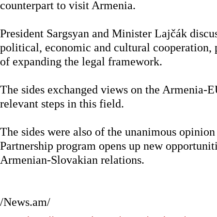
counterpart to visit Armenia.
President Sargsyan and Minister Lajčák discus
political, economic and cultural cooperation,
of expanding the legal framework.
The sides exchanged views on the Armenia-E
relevant steps in this field.
The sides were also of the unanimous opinion
Partnership program opens up new opportuniti
Armenian-Slovakian relations.
/News.am/