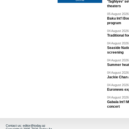
'Taghiyev' se
theaters
05 August 2026 
Baku Int'l Bo
program
04 August 2026 
Traditional f
04 August 2026 
Seaside Natio
screening
04 August 2026 
Summer heat 
04 August 2026 
Jackie Chan a
04 August 2026 
Euronews exp
04 August 2026 
Gabala Int'l 
concert
Contact us:
editor@today.az