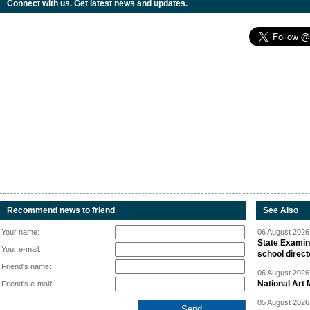
Connect with us. Get latest news and updates.
Recommend news to friend
See Also
Your name:
06 August 2026 
State Examina
Your e-mail:
school direc
Friend's name:
06 August 2026 
National Art 
Friend's e-mail:
05 August 2026 