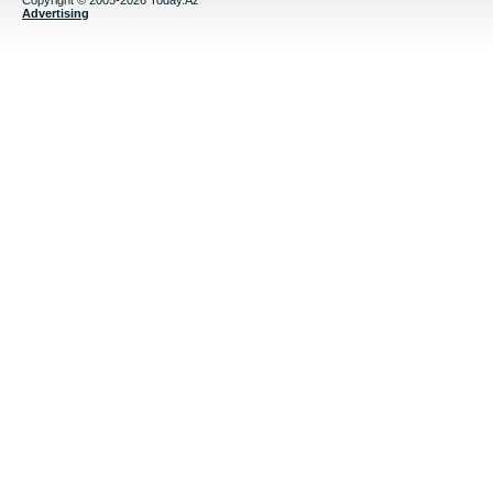
Copyright © 2005-2026 Today.Az
Advertising