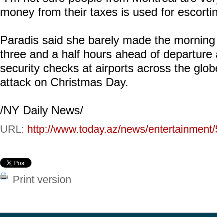
money from their taxes is used for escortin
Paradis said she barely made the morning fl
three and a half hours ahead of departure 
security checks at airports across the globe
attack on Christmas Day.
/NY Daily News/
URL:
http://www.today.az/news/entertainment
Print version