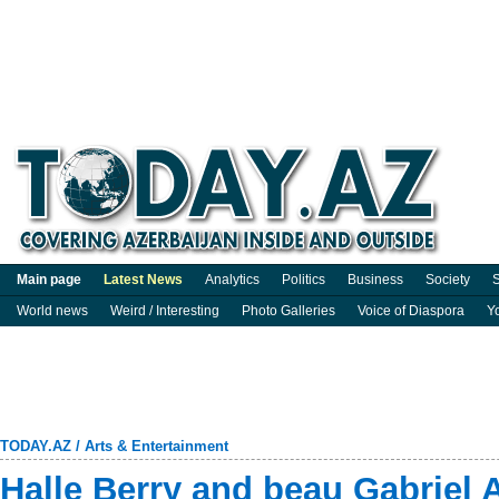
Main page
Latest News
Analytics
Politics
Business
Society
S
World news
Weird / Interesting
Photo Galleries
Voice of Diaspora
Y
TODAY.AZ
/
Arts & Entertainment
Halle Berry and beau Gabriel 