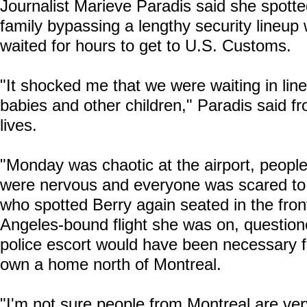
Journalist Marieve Paradis said she spotte
family bypassing a lengthy security lineup
waited for hours to get to U.S. Customs.
"It shocked me that we were waiting in lin
babies and other children," Paradis said 
lives.
"Monday was chaotic at the airport, peopl
were nervous and everyone was scared to mi
who spotted Berry again seated in the fro
Angeles-bound flight she was on, question
police escort would have been necessary 
own a home north of Montreal.
"I'm not sure people from Montreal are very