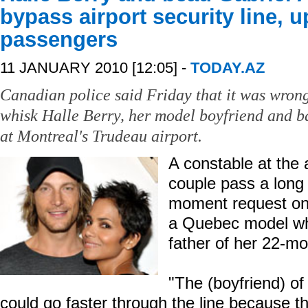
bypass airport security line, u
passengers
11 JANUARY 2010 [12:05] -
TODAY.AZ
Canadian police said Friday that it was wrong 
whisk Halle Berry, her model boyfriend and ba
at Montreal's Trudeau airport.
A constable at the a
couple pass a long l
moment request on
a Quebec model who
father of her 22-mo
"The (boyfriend) of
could go faster through the line because t