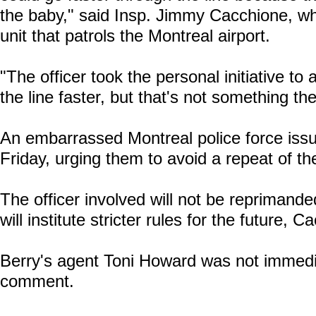
the baby," said Insp. Jimmy Cacchione, 
unit that patrols the Montreal airport.
"The officer took the personal initiative to
the line faster, but that's not something th
An embarrassed Montreal police force issued
Friday, urging them to avoid a repeat of th
The officer involved will not be reprimanded
will institute stricter rules for the future,
Berry's agent Toni Howard was not immedia
comment.