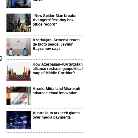
movie
“New Spider-Man breaks
Avengers’ first-day box
office record”
Azerbaijan, Armenia reach
de facto peace, Jeyhun
Bayramov says
g
How Azerbaijan–Kyrgyzstan
alliance reshape geopolitical
map of Middle Corridor?
n
ArcelorMittal and Microsoft
advance cloud innovation
Australia to tax tech giants
over media payments