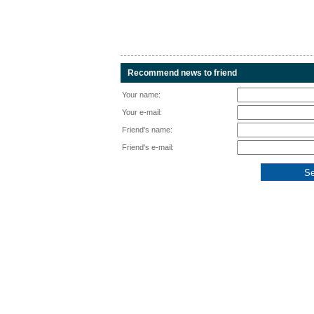
Recommend news to friend
Your name:
Your e-mail:
Friend's name:
Friend's e-mail: