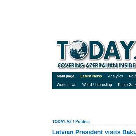
Main page
Latest News
Analytics
Poli
World news
Weird / Interesting
Photo Gall
TODAY.AZ
/
Politics
Latvian President visits Baku