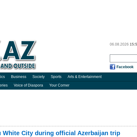
06.08.2026
15:
Facebook
tics
Business
Society
Sports
Arts & Entertainment
eries
Voice of Diaspora
Your Corner
 White City during official Azerbaijan trip