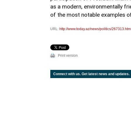
as a modern, environmentally fri
of the most notable examples of
URL:
http://www.today.az/news/politics/267313.htm
Print version
Connect with us. Get latest news and updates.