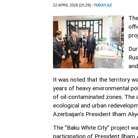
22 APRIL 2026 [15:29] -
TODAY.AZ
The
off
pro
Dur
Rus
and
It was noted that the territory 
years of heavy environmental pol
of oil-contaminated zones. The 
ecological and urban redevelopme
Azerbaijan’s President Ilham Aliy
The “Baku White City” project w
participation of President Ilham 