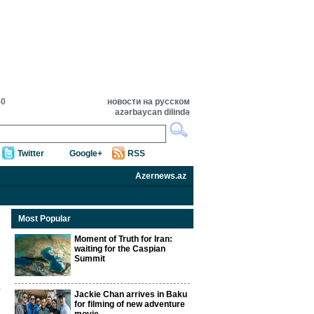
50
новости на русском
azərbaycan dilində
Twitter
Google+
RSS
Azernews.az
Most Popular
Moment of Truth for Iran:
waiting for the Caspian
Summit
Jackie Chan arrives in Baku
for filming of new adventure