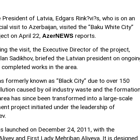
 President of Latvia, Edgars Rink?vi?s, who is on an
icial visit to Azerbaijan, visited the “Baku White City”
ject on April 22,
reports.
AzerNEWS
ing the visit, the Executive Director of the project,
lan Sadikhov, briefed the Latvian president on ongoin
 completed works in the area.
was formerly known as “Black City” due to over 150
lution caused by oil industry waste and the formatio
area has since been transformed into a large-scale
nt project initiated under the leadership of
ev.
as launched on December 24, 2011, with the
Aliyev and First Lady Mehriban Aliyeva. It is designed