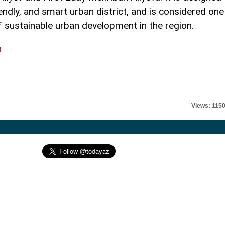
endly, and smart urban district, and is considered one
 sustainable urban development in the region.
l
Views: 115