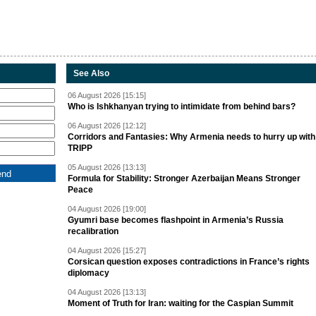
See Also
06 August 2026 [15:15]
Who is Ishkhanyan trying to intimidate from behind bars?
06 August 2026 [12:12]
Corridors and Fantasies: Why Armenia needs to hurry up with
TRIPP
05 August 2026 [13:13]
Formula for Stability: Stronger Azerbaijan Means Stronger
Peace
04 August 2026 [19:00]
Gyumri base becomes flashpoint in Armenia’s Russia
recalibration
04 August 2026 [15:27]
Corsican question exposes contradictions in France’s rights
diplomacy
04 August 2026 [13:13]
Moment of Truth for Iran: waiting for the Caspian Summit