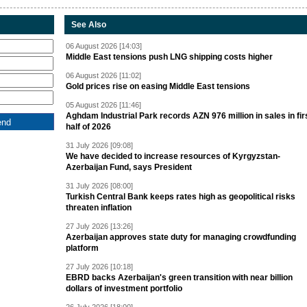
See Also
06 August 2026 [14:03]
Middle East tensions push LNG shipping costs higher
06 August 2026 [11:02]
Gold prices rise on easing Middle East tensions
05 August 2026 [11:46]
Aghdam Industrial Park records AZN 976 million in sales in fir
half of 2026
31 July 2026 [09:08]
We have decided to increase resources of Kyrgyzstan-
Azerbaijan Fund, says President
31 July 2026 [08:00]
Turkish Central Bank keeps rates high as geopolitical risks
threaten inflation
27 July 2026 [13:26]
Azerbaijan approves state duty for managing crowdfunding
platform
27 July 2026 [10:18]
EBRD backs Azerbaijan's green transition with near billion
dollars of investment portfolio