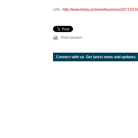
URL:
http://www.today.az/news/business/267229.h
Print version
Connect with us. Get latest news and updates.