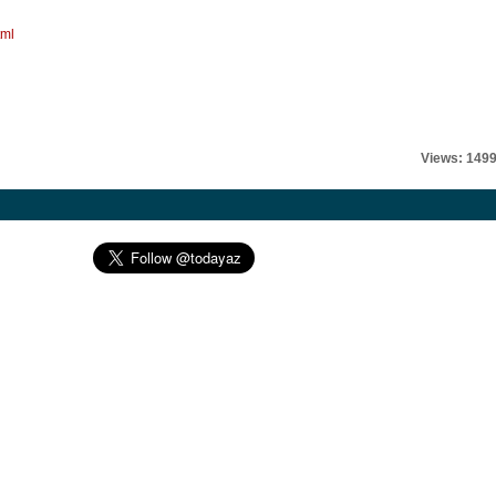
tml
Views: 149