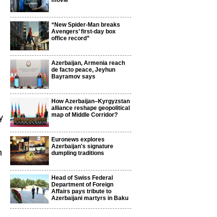
movie
“New Spider-Man breaks
Avengers’ first-day box
office record”
Azerbaijan, Armenia reach
de facto peace, Jeyhun
Bayramov says
How Azerbaijan–Kyrgyzstan
alliance reshape geopolitical
map of Middle Corridor?
y
Euronews explores
Azerbaijan's signature
n
dumpling traditions
Head of Swiss Federal
Department of Foreign
Affairs pays tribute to
Azerbaijani martyrs in Baku