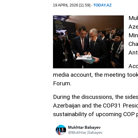
19 APRIL 2026 [11:59] -
TODAY.AZ
Muk
Aze
Min
Cha
Ant
Acc
media account, the meeting took
Forum.
During the discussions, the sid
Azerbaijan and the COP31 Presid
sustainability of upcoming COP 