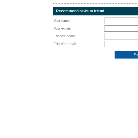
Recommend news to friend
Your name:
Your e-mail:
Friend's name:
Friend's e-mail: