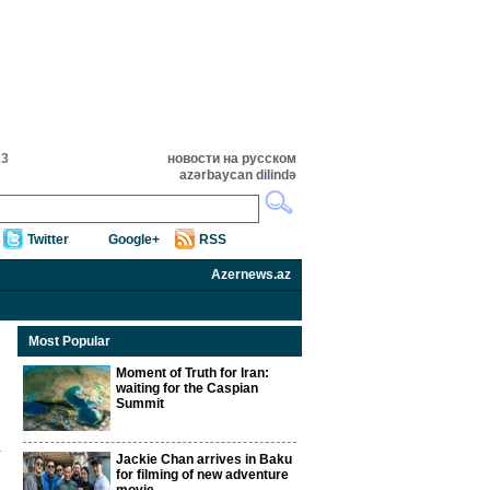
23
новости на русском
azərbaycan dilində
Twitter
Google+
RSS
Azernews.az
Most Popular
Moment of Truth for Iran:
waiting for the Caspian
Summit
Jackie Chan arrives in Baku
for filming of new adventure