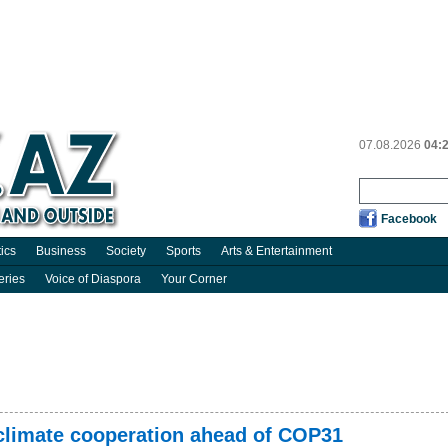
07.08.2026
04:
Facebook
tics
Business
Society
Sports
Arts & Entertainment
eries
Voice of Diaspora
Your Corner
 climate cooperation ahead of COP31