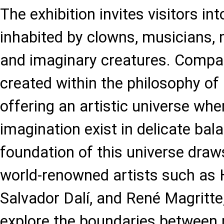
The exhibition invites visitors in
inhabited by clowns, musicians, m
and imaginary creatures. Compa
created within the philosophy of
offering an artistic universe whe
imagination exist in delicate ba
foundation of this universe draw
world-renowned artists such as
Salvador Dalí, and René Magritt
explore the boundaries between r