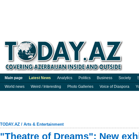
Main page
Latest News
Analytics
Politics
Business
Society
S
World news
Weird / Interesting
Photo Galleries
Voice of Diaspora
Y
TODAY.AZ
/
Arts & Entertainment
"Theatre of Dreams": New exhi