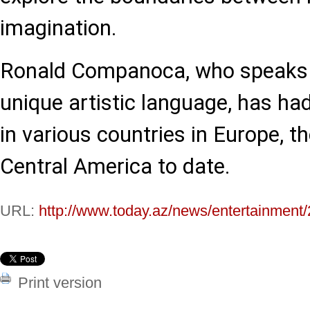
imagination.
Ronald Companoca, who speaks t
unique artistic language, has ha
in various countries in Europe, t
Central America to date.
URL:
http://www.today.az/news/entertainment
Print version