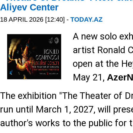
Aliyev Center
18 APRIL 2026 [12:40] -
TODAY.AZ
A new solo exh
artist Ronald 
open at the He
May 21,
Azer
The exhibition "The Theater of D
run until March 1, 2027, will pre
author's works to the public for t