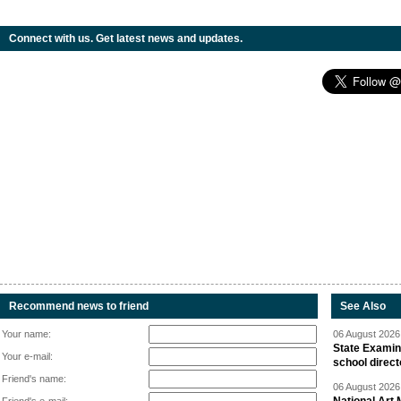
Connect with us. Get latest news and updates.
Recommend news to friend
See Also
Your name:
06 August 2026 
State Examina
Your e-mail:
school direc
Friend's name:
06 August 2026 