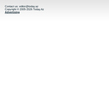
Contact us:
editor@today.az
Copyright © 2005-2026 Today.Az
Advertising