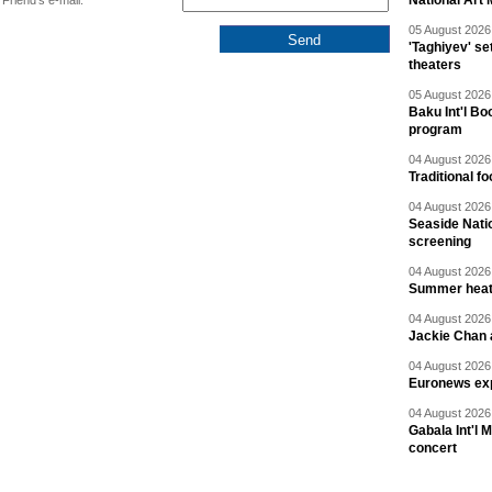
National Art 
Friend's e-mail:
05 August 2026 
'Taghiyev' se
theaters
05 August 2026 
Baku Int'l Bo
program
04 August 2026 
Traditional f
04 August 2026 
Seaside Natio
screening
04 August 2026 
Summer heat 
04 August 2026 
Jackie Chan a
04 August 2026 
Euronews exp
04 August 2026 
Gabala Int'l 
concert