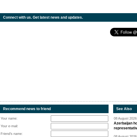
Connect with us. Get latest news and updates.
Recommend news to friend
See Also
Your name:
08 August 2026 
Azerbaijan ho
Your e-mail:
representati
Friend's name:
08 August 2026 