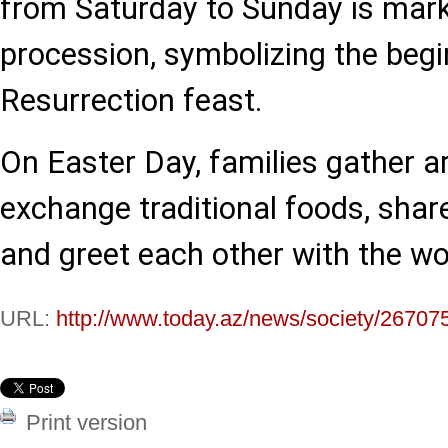
from Saturday to Sunday is mark
procession, symbolizing the begi
Resurrection feast.
On Easter Day, families gather ar
exchange traditional foods, shar
and greet each other with the wo
URL:
http://www.today.az/news/society/26707
Print version