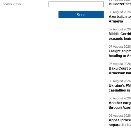
Bulldozer hit
Friend's e-mail:
08 August 2026 
Azerbaijan to
Armenia
07 August 2026 
Middle Corrid
expands logis
07 August 2026 
Freight shipm
heading to A
06 August 2026 
Baku Court of
Armenian nat
06 August 2026 
Ukraine's FM
casualties in
06 August 2026 
Another carg
through Azer
06 August 2026 
Appeal proce
separatist le