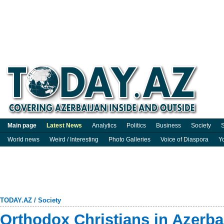
Main page
Latest News
Analytics
Politics
Business
Society
S
World news
Weird / Interesting
Photo Galleries
Voice of Diaspora
Y
TODAY.AZ
/
Society
Orthodox Christians in Azerba