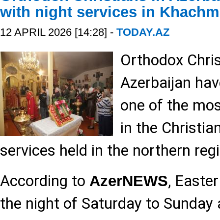
with night services in Khach
12 APRIL 2026 [14:28] -
TODAY.AZ
Orthodox Christ
Azerbaijan hav
one of the mos
in the Christia
services held in the northern reg
According to
, Easte
AzerNEWS
the night of Saturday to Sunday 