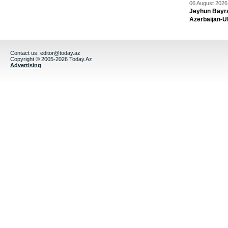
06 August 2026 
Jeyhun Bayra
Azerbaijan-U
Contact us:
editor@today.az
Copyright © 2005-2026 Today.Az
Advertising