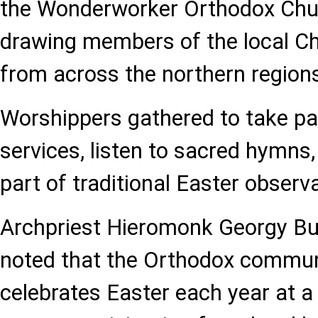
the Wonderworker Orthodox Chu
drawing members of the local C
from across the northern region
Worshippers gathered to take par
services, listen to sacred hymns,
part of traditional Easter observ
Archpriest Hieromonk Georgy Bu
noted that the Orthodox communi
celebrates Easter each year at a 