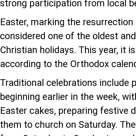
strong participation from local b
Easter, marking the resurrection 
considered one of the oldest and
Christian holidays. This year, it 
according to the Orthodox calen
Traditional celebrations include 
beginning earlier in the week, wi
Easter cakes, preparing festive d
them to church on Saturday. The 