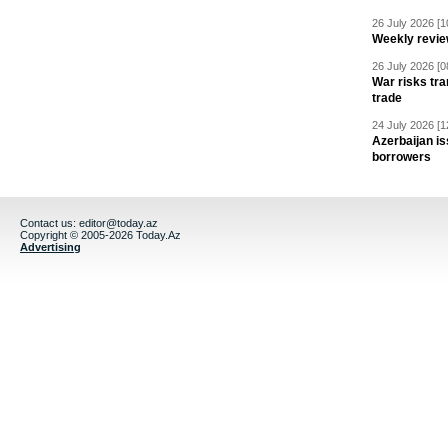
26 July 2026 [1
Weekly revie
26 July 2026 [0
War risks tra
trade
24 July 2026 [1
Azerbaijan is
borrowers
Contact us:
editor@today.az
Copyright © 2005-2026 Today.Az
Advertising