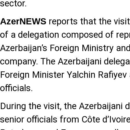
sector.
reports that the visi
AzerNEWS
of a delegation composed of rep
Azerbaijan’s Foreign Ministry an
company. The Azerbaijani delega
Foreign Minister Yalchin Rafiye
officials.
During the visit, the Azerbaijani
senior officials from Côte d’Ivoir