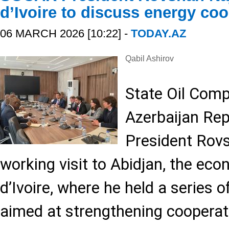
d’Ivoire to discuss energy co
06 MARCH 2026 [10:22] -
TODAY.AZ
Qabil Ashirov
State Oil Comp
Azerbaijan Re
President Rovs
working visit to Abidjan, the eco
d’Ivoire, where he held a series o
aimed at strengthening cooperati