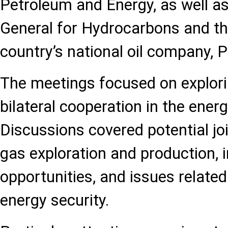
Petroleum and Energy, as well as
General for Hydrocarbons and th
country’s national oil company, P
The meetings focused on explori
bilateral cooperation in the energ
Discussions covered potential joi
gas exploration and production,
opportunities, and issues relate
energy security.