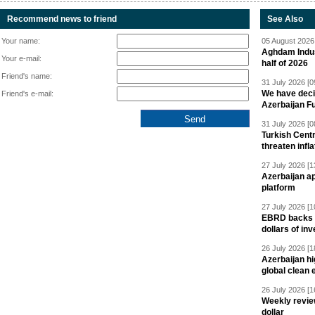
Recommend news to friend
See Also
Your name:
05 August 2026 
Aghdam Indust
Your e-mail:
half of 2026
Friend's name:
31 July 2026 [0
We have deci
Friend's e-mail:
Azerbaijan F
31 July 2026 [0
Turkish Centr
threaten infla
27 July 2026 [1
Azerbaijan a
platform
27 July 2026 [1
EBRD backs Az
dollars of in
26 July 2026 [1
Azerbaijan hig
global clean 
26 July 2026 [1
Weekly revie
dollar