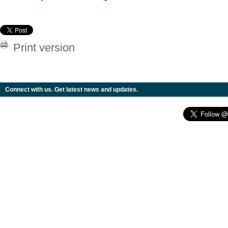
Print version
Connect with us. Get latest news and updates.