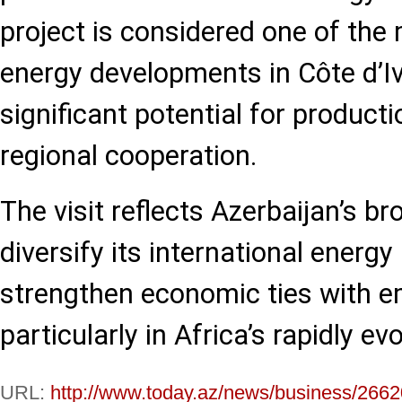
project is considered one of the
energy developments in Côte d’Iv
significant potential for product
regional cooperation.
The visit reflects Azerbaijan’s br
diversify its international energ
strengthen economic ties with e
particularly in Africa’s rapidly ev
URL:
http://www.today.az/news/business/2662