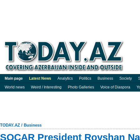
Main page
Latest News
Analytics
Politics
Business
Society
S
World news
Weird / Interesting
Photo Galleries
Voice of Diaspora
Y
TODAY.AZ
/
Business
SOCAR President Rovshan Naja