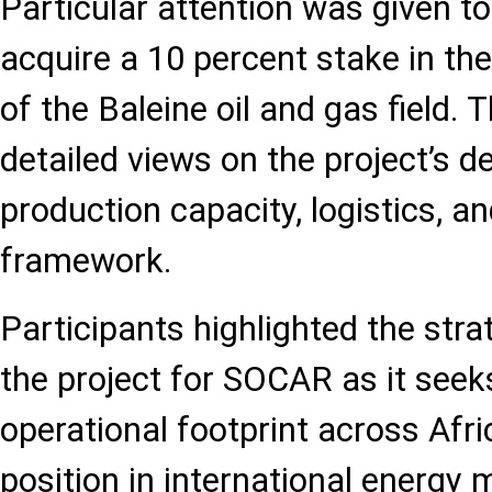
Particular attention was given t
acquire a 10 percent stake in th
of the Baleine oil and gas field.
detailed views on the project’s 
production capacity, logistics, 
framework.
Participants highlighted the str
the project for SOCAR as it seek
operational footprint across Afri
position in international energy 