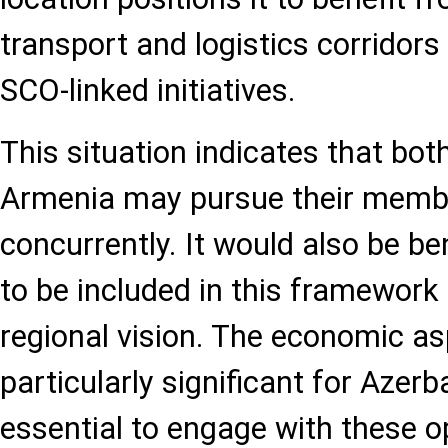
transport and logistics corridor
SCO-linked initiatives.
This situation indicates that bot
Armenia may pursue their membe
concurrently. It would also be be
to be included in this framework 
regional vision. The economic a
particularly significant for Azerba
essential to engage with these o