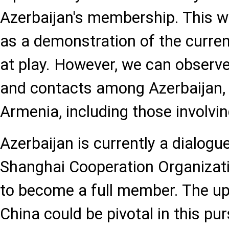
Azerbaijan's membership. This wo
as a demonstration of the curren
at play. However, we can observ
and contacts among Azerbaijan,
Armenia, including those involvin
Azerbaijan is currently a dialogu
Shanghai Cooperation Organizat
to become a full member. The u
China could be pivotal in this pur