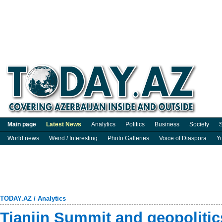
Main page
Latest News
Analytics
Politics
Business
Society
S
World news
Weird / Interesting
Photo Galleries
Voice of Diaspora
Y
TODAY.AZ
/
Analytics
Tianjin Summit and geopolitic