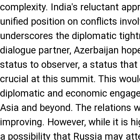
complexity. India's reluctant app
unified position on conflicts invol
underscores the diplomatic tigh
dialogue partner, Azerbaijan hope
status to observer, a status tha
crucial at this summit. This wou
diplomatic and economic engage
Asia and beyond. The relations w
improving. However, while it is hig
a possibility that Russia may at