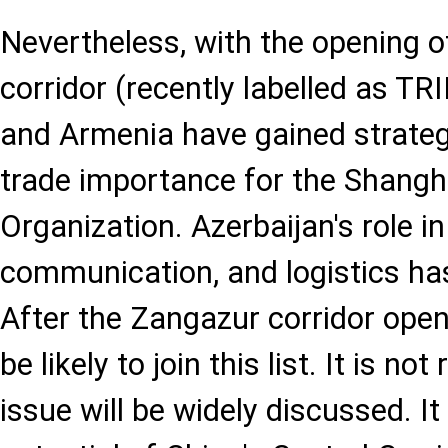
Nevertheless, with the opening 
corridor (recently labelled as TR
and Armenia have gained strate
trade importance for the Shangh
Organization. Azerbaijan's role in
communication, and logistics h
After the Zangazur corridor ope
be likely to join this list. It is not
issue will be widely discussed. It 