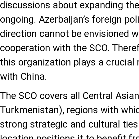
discussions about expanding the
ongoing. Azerbaijan’s foreign pol
direction cannot be envisioned wi
cooperation with the SCO. Therefo
this organization plays a crucial r
with China.
The SCO covers all Central Asian
Turkmenistan), regions with whi
strong strategic and cultural ties
location positions it to benefit 