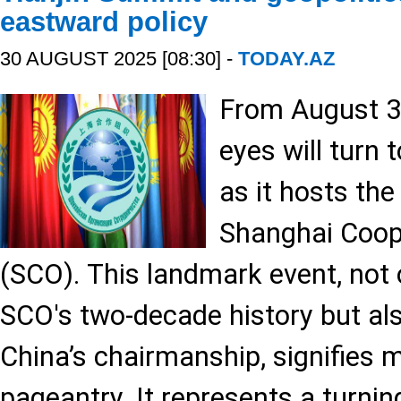
eastward policy
30 AUGUST 2025 [08:30] -
TODAY.AZ
From August 31
eyes will turn 
as it hosts th
Shanghai Coop
(SCO). This landmark event, not o
SCO's two-decade history but al
China’s chairmanship, signifies 
pageantry. It represents a turnin