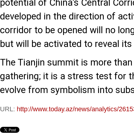
potential of China's Central Corri
developed in the direction of acti
corridor to be opened will no long
but will be activated to reveal its
The Tianjin summit is more than
gathering; it is a stress test for 
evolve from symbolism into subs
URL:
http://www.today.az/news/analytics/2615