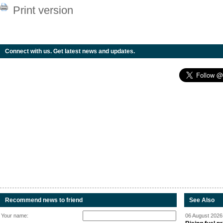
Print version
Connect with us. Get latest news and updates.
Recommend news to friend
See Also
Your name:
06 August 2026 