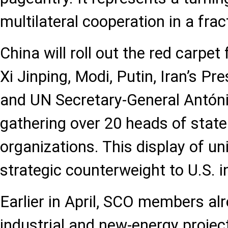
multilateral cooperation in a frac
China will roll out the red carpet 
Xi Jinping, Modi, Putin, Iran’s Pr
and UN Secretary-General Antóni
gathering over 20 heads of state
organizations. This display of un
strategic counterweight to U.S. i
Earlier in April, SCO members al
industrial and new-energy projec