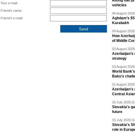
Rising fuel p
Your e-mail:
vehicles
Friend's name:
06 August 2026 
Aghdam’s $57
Friend's e-mail:
Karabakh
04 August 2026 
How Azerbaij
of Middle Cor
03 August 2026 
Azerbaijan’s 
strategy
03 August 2026 
World Bank's
Baku's chall
01 August 2026 
Azerbaijan's 
Central Asia
16 July 2026 [1
Slovakia's ga
future
15 July 2026 [1
Slovakia's S
role in Europ