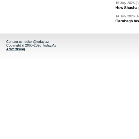
15 July 2026 [0
How Shusha pu
14 July 2026 [1
Garabagh be
Contact us:
editor@today.az
Copyright © 2005-2026 Today.Az
Advertising