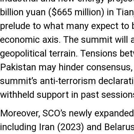
billion yuan ($665 million) in Tia
prelude to what many expect to 
economic axis. The summit will a
geopolitical terrain. Tensions be
Pakistan may hinder consensus, 
summit’s anti-terrorism declarati
withheld support in past session
Moreover, SCO’s newly expande
including Iran (2023) and Belaru