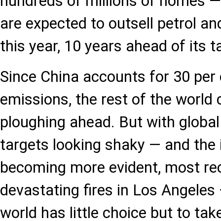
hundreds of millions of homes — 
are expected to outsell petrol an
this year, 10 years ahead of its t
Since China accounts for 30 per 
emissions, the rest of the world c
ploughing ahead. But with globa
targets looking shaky — and the
becoming more evident, most rec
devastating fires in Los Angeles 
world has little choice but to ta