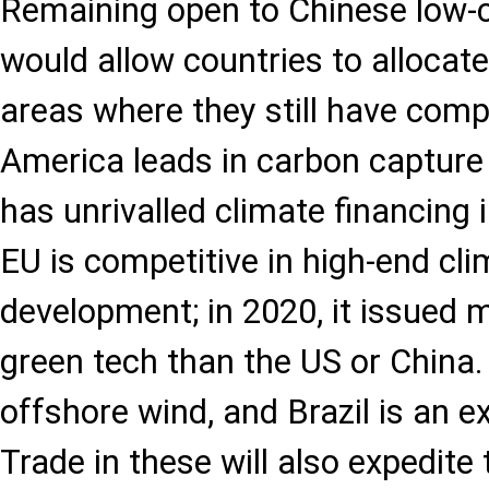
Remaining open to Chinese low-c
would allow countries to allocat
areas where they still have com
America leads in carbon capture
has unrivalled climate financing 
EU is competitive in high-end cl
development; in 2020, it issued 
green tech than the US or China. 
offshore wind, and Brazil is an ex
Trade in these will also expedite 