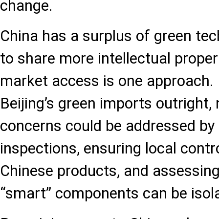
change.
China has a surplus of green tech
to share more intellectual proper
market access is one approach. 
Beijing’s green imports outright, 
concerns could be addressed by
inspections, ensuring local contr
Chinese products, and assessing
“smart” components can be isol