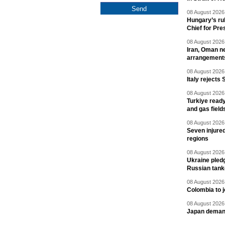
08 August 2026 
Hungary’s ru
Chief for Pre
08 August 2026 
Iran, Oman ne
arrangement
08 August 2026 
Italy rejects 
08 August 2026 
Turkiye ready
and gas field
08 August 2026 
Seven injured
regions
08 August 2026 
Ukraine pledg
Russian tank
08 August 2026 
Colombia to j
08 August 2026 
Japan deman