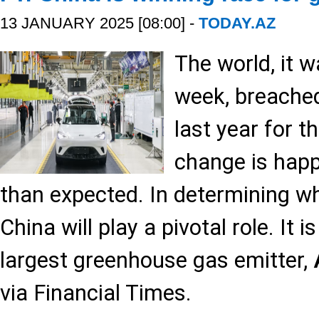
13 JANUARY 2025 [08:00] -
TODAY.AZ
The world, it 
week, breache
last year for t
change is happ
than expected. In determining w
China will play a pivotal role. It 
largest greenhouse gas emitter,
via Financial Times.