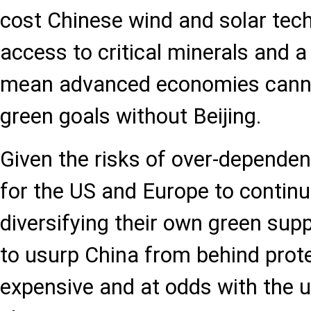
cost Chinese wind and solar tech
access to critical minerals and a
mean advanced economies canno
green goals without Beijing.
Given the risks of over-dependen
for the US and Europe to contin
diversifying their own green supp
to usurp China from behind protec
expensive and at odds with the 