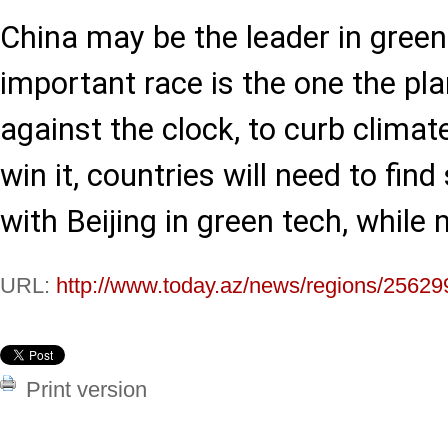
China may be the leader in green
important race is the one the pla
against the clock, to curb climate
win it, countries will need to fin
with Beijing in green tech, while 
URL:
http://www.today.az/news/regions/25629
Print version