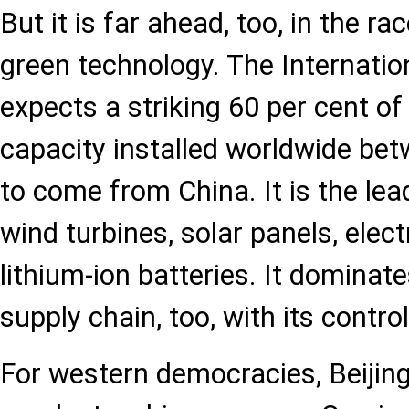
But it is far ahead, too, in the r
green technology. The Internati
expects a striking 60 per cent of
capacity installed worldwide b
to come from China. It is the le
wind turbines, solar panels, elect
lithium-ion batteries. It domina
supply chain, too, with its control
For western democracies, Beijin