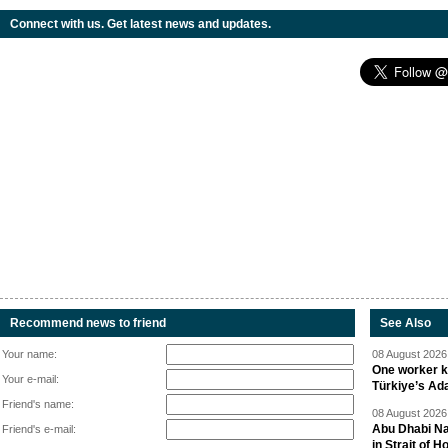
Connect with us. Get latest news and updates.
Recommend news to friend
See Also
Your name:
08 August 2026 
One worker ki
Your e-mail:
Türkiye’s Ad
Friend's name:
08 August 2026 
Abu Dhabi Nat
Friend's e-mail:
in Strait of 