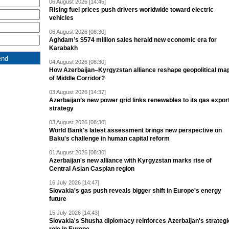
06 August 2026 [14:45]
Rising fuel prices push drivers worldwide toward electric
vehicles
06 August 2026 [08:30]
Aghdam’s $574 million sales herald new economic era for
Karabakh
04 August 2026 [08:30]
How Azerbaijan–Kyrgyzstan alliance reshape geopolitical ma
of Middle Corridor?
03 August 2026 [14:37]
Azerbaijan’s new power grid links renewables to its gas expor
strategy
03 August 2026 [08:30]
World Bank's latest assessment brings new perspective on
Baku's challenge in human capital reform
01 August 2026 [08:30]
Azerbaijan's new alliance with Kyrgyzstan marks rise of
Central Asian Caspian region
16 July 2026 [14:47]
Slovakia's gas push reveals bigger shift in Europe's energy
future
15 July 2026 [14:43]
Slovakia's Shusha diplomacy reinforces Azerbaijan's strategi