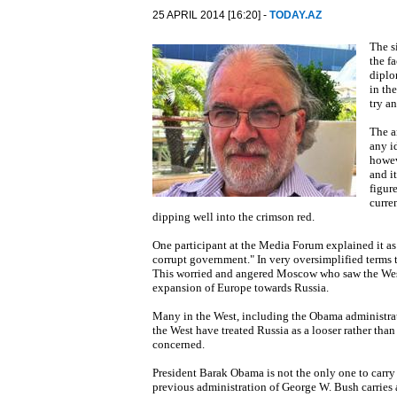
25 APRIL 2014 [16:20] -
TODAY.AZ
The s
the f
diplo
in th
try a
The a
any i
howev
and i
figure
curre
dipping well into the crimson red.
One participant at the Media Forum explained it as
corrupt government." In very oversimplified terms 
This worried and angered Moscow who saw the Wes
expansion of Europe towards Russia.
Many in the West, including the Obama administrat
the West have treated Russia as a looser rather than
concerned.
President Barak Obama is not the only one to car
previous administration of George W. Bush carries 