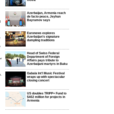
movie
Azerbaijan, Armenia reach
de facto peace, Jeyhun
Bayramov says
d
Euronews explores
Azerbaijan's signature
e
dumpling traditions
s
Head of Swiss Federal
Department of Foreign
ow
Affairs pays tribute to
Azerbaijani martyrs in Baku
Gabala Int'l Music Festival
n.
wraps up with spectacular
closing concert
US doubles TRIPP+ Fund to
$402 million for projects in
Armenia