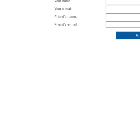
Your name:
Your e-mail:
Friend's name:
Friend's e-mail: