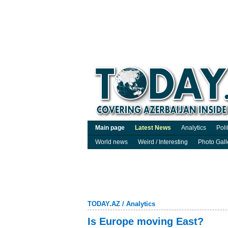
Main page
Latest News
Analytics
Poli
World news
Weird / Interesting
Photo Gall
TODAY.AZ
/
Analytics
Is Europe moving East?