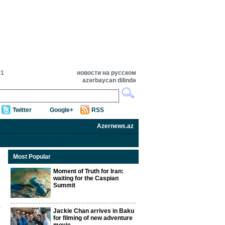
01
новости на русском
azərbaycan dilində
Twitter
Google+
RSS
Azernews.az
Most Popular
Moment of Truth for Iran:
waiting for the Caspian
Summit
Jackie Chan arrives in Baku
for filming of new adventure