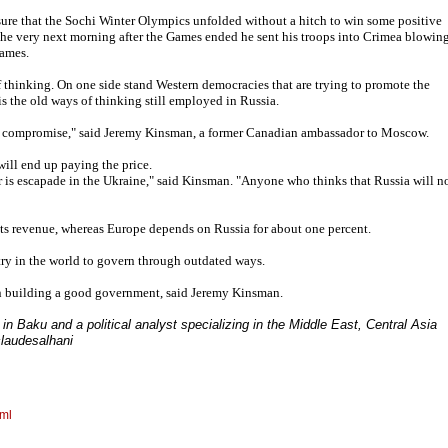
sure that the Sochi Winter Olympics unfolded without a hitch to win some positive
the very next morning after the Games ended he sent his troops into Crimea blowin
Games.
of thinking. On one side stand Western democracies that are trying to promote the
s the old ways of thinking still employed in Russia.
ut compromise," said Jeremy Kinsman, a former Canadian ambassador to Moscow.
will end up paying the price.
 is escapade in the Ukraine," said Kinsman. "Anyone who thinks that Russia will n
its revenue, whereas Europe depends on Russia for about one percent.
ntry in the world to govern through outdated ways.
han building a good government, said Jeremy Kinsman.
in Baku and a political analyst specializing in the Middle East, Central Asia
claudesalhani
tml