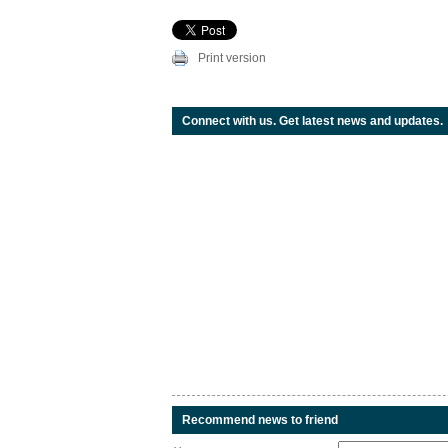
Print version
Connect with us. Get latest news and updates.
Recommend news to friend