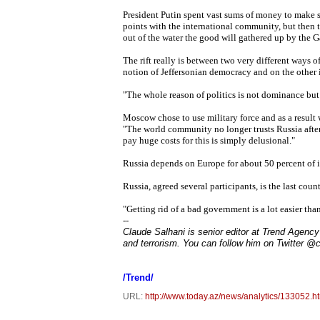
President Putin spent vast sums of money to make 
points with the international community, but then 
out of the water the good will gathered up by the 
The rift really is between two very different ways 
notion of Jeffersonian democracy and on the other i
"The whole reason of politics is not dominance b
Moscow chose to use military force and as a result 
"The world community no longer trusts Russia after
pay huge costs for this is simply delusional."
Russia depends on Europe for about 50 percent of 
Russia, agreed several participants, is the last cou
"Getting rid of a bad government is a lot easier t
--
Claude Salhani is senior editor at Trend Agency 
and terrorism. You can follow him on Twitter @
/Trend/
URL:
http://www.today.az/news/analytics/133052.h