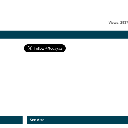
Views: 293
See Also