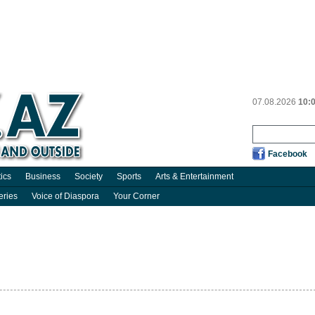
07.08.2026
10:
Facebook
tics
Business
Society
Sports
Arts & Entertainment
eries
Voice of Diaspora
Your Corner