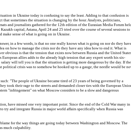
ituation in Ukraine today is confusing to say the least. Adding to that confusion is
act that sometimes the situation is changing by the hour. Analysts, politicians,
mats and journalists gathered for the 12th edition of the Eurasian Media Forum hel
e Kazakh capital, Astana, April 24 and 25 tried over the course of several sessions to
nd make sense of what is going on in Ukraine.
nswer, in a few words, is that no one really knows what is going on nor do they hav
dea on how to manage the crisis nor do they have any idea how to end it. What is
er obvious is that the tension that exists now between Russia and the United State
ts European allies adds to the already high tension that any expert worth his six-
 salary will tell you is that the situation is getting more dangerous by the day. If the
nt political crisis was to somehow be hooked up to a gauge, the needle would be n
 such: "The people of Ukraine became tired of 23 years of being governed by a
they took their rage to the streets and demanded closer ties with the European Unio
tern "infringement" on what Moscow considers to be a slow and dangerous
ion, have missed one very important point. Since the end of the Cold War many in
 to try and integrate Russia in major world affairs specifically when Russia was
ry blame for the way things are going today between Washington and Moscow. The
as much culpability.