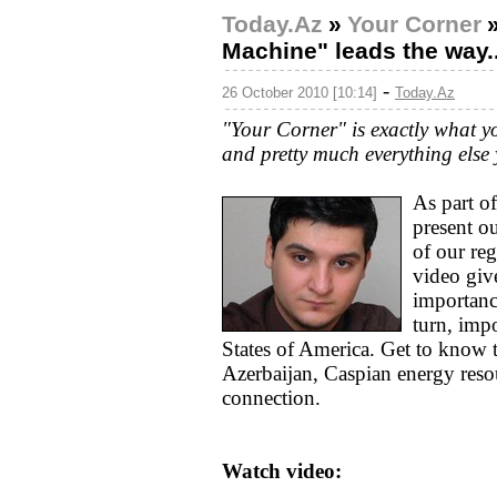
Today.Az
»
Your Corner
Machine" leads the way..
-
26 October 2010 [10:14]
Today.Az
"Your Corner" is exactly what you 
and pretty much everything else 
As part o
present o
of our re
video give
importanc
turn, imp
States of America. Get to know 
Azerbaijan, Caspian energy res
connection.
Watch video: