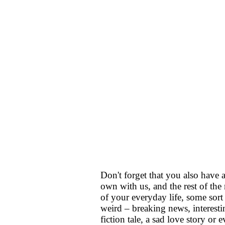
Don't forget that you also have
own with us, and the rest of the 
of your everyday life, some sort
weird – breaking news, interesti
fiction tale, a sad love story or 