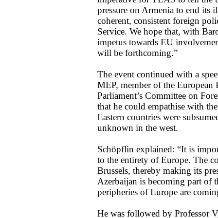
pressure on Armenia to end its i
coherent, consistent foreign pol
Service. We hope that, with Bar
impetus towards EU involvement 
will be forthcoming.”
The event continued with a spe
MEP, member of the European P
Parliament’s Committee on Fore
that he could empathise with the
Eastern countries were subsumed
unknown in the west.
Schöpflin explained: “It is impor
to the entirety of Europe. The cou
Brussels, thereby making its p
Azerbaijan is becoming part of t
peripheries of Europe are coming
He was followed by Professor V