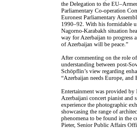
the Delegation to the EU–Arme
Parliamentary Co-operation Com
Euronest Parliamentary Assembl
1990–92. With his formidable un
Nagorno-Karabakh situation hea
way for Azerbaijan to progress a
of Azerbaijan will be peace.”
After commenting on the role o
understanding between post-Sovi
Schöpflin’s view regarding enha
“Azerbaijan needs Europe, and 
Entertainment was provided by N
Azerbaijani concert pianist and s
experience the photographic exh
showcasing the range of architec
phenomena to be found in the c
Pieter, Senior Public Affairs Offi