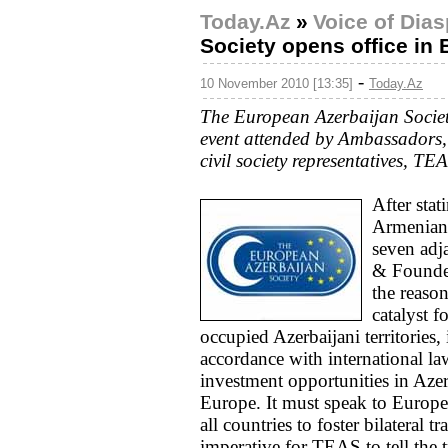
Today.Az
»
Voice of Dia
Society opens office in 
-
10 November 2010 [13:35]
Today.Az
The European Azerbaijan Society
event attended by Ambassadors
civil society representatives, TE
After stat
Armenian
seven adj
& Founder
the reaso
catalyst f
occupied Azerbaijani territories
accordance with international la
investment opportunities in Azer
Europe. It must speak to Europe
all countries to foster bilateral 
imperative for TEAS to tell the t