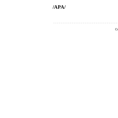
/APA/
Co