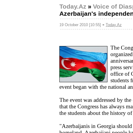
Today.Az
»
Voice of Dia
Azerbaijan's independe
-
19 October 2010 [10:55]
Today.Az
The Congr
organized
anniversa
press serv
office of
students 
event began with the national a
The event was addressed by the
that the Congress has always ma
the students about the history o
"Azerbaijanis in Georgia should b
homeland. Azerbaijani people k