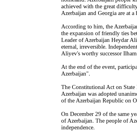
achieved with the great difficul
Azerbaijan and Georgia are at a 
According to him, the Azerbaija
the expansion of friendly ties b
Leader of Azerbaijan Heydar Ali
eternal, irreversible. Independe
Aliyev's worthy successor Ilham
At the end of the event, partic
Azerbaijan".
The Constitutional Act on State
Azerbaijan was adopted unanimo
of the Azerbaijan Republic on O
On December 29 of the same yea
of Azerbaijan. The people of Az
independence.