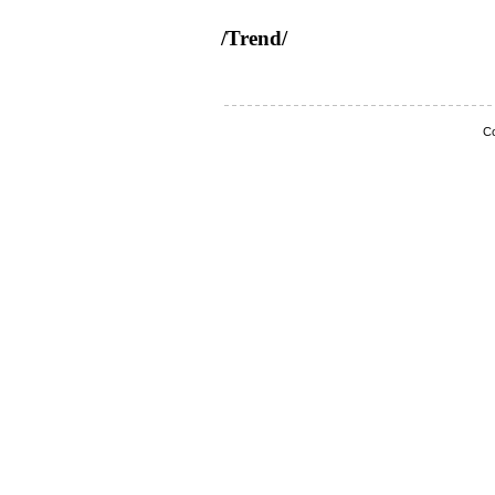
/Trend/
Co