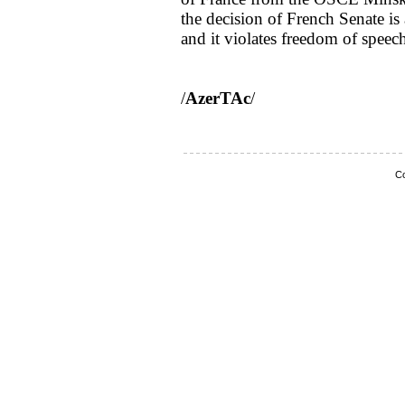
the decision of French Senate is
and it violates freedom of speec
/
AzerTAc
/
Co