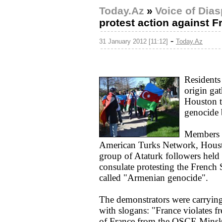
Today.Az
»
Voice of Dia
protest action against F
-
31 January 2012 [11:12]
Today.Az
Residents
origin ga
Houston t
genocide b
Members o
American Turks Network, Houst
group of Ataturk followers held 
consulate protesting the French S
called "Armenian genocide".
The demonstrators were carrying
with slogans: "France violates
of France from the OSCE Minsk 