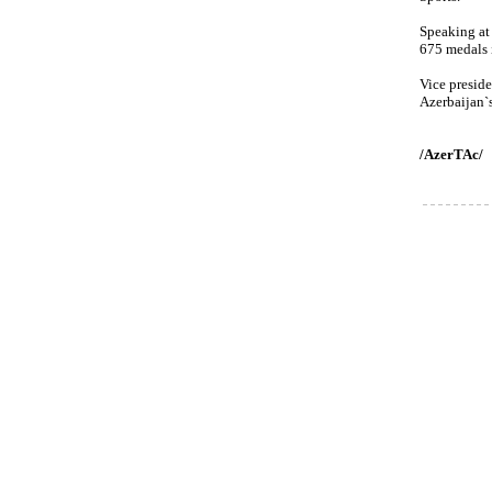
Speaking at
675 medals 
Vice presid
Azerbaijan`
/AzerTAc/