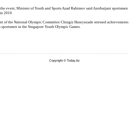
 the event, Minister of Youth and Sports Azad Rahimov said Azerbaijani sportsmen
in 2010.
ent of the National Olympic Committee Chingiz Huseynzade stressed achievements
s sportsmen in the Singapore Youth Olympic Games.
Copyright © Today.Az