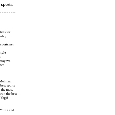
 sports
ists for
sday.
 sportsmen
style
m
arayeva,
deh,
r Mehman
best sports
 the most
won the best
 Vagif
 Youth and