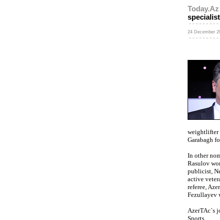
Today.Az
specialis
24 December 20
weightlifte
Garabagh foo
In other no
Rasulov won 
publicist, 
active vete
referee, Az
Fezullayev 
AzerTAc`s j
Sports.