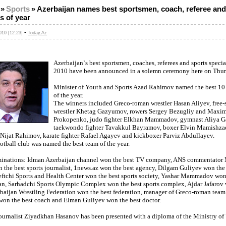
»
Sports
»
Azerbaijan names best sportsmen, coach, referee and
ts of year
-
10 [12:23]
Today.Az
Azerbaijan`s best sportsmen, coaches, referees and sports special
2010 have been announced in a solemn ceremony here on Thur
Minister of Youth and Sports Azad Rahimov named the best 10
of the year.
The winners included Greco-roman wrestler Hasan Aliyev, free-
wrestler Khetag Gazyumov, rowers Sergey Bezugliy and Maxi
Prokopenko, judo fighter Elkhan Mammadov, gymnast Aliya G
taekwondo fighter Tavakkul Bayramov, boxer Elvin Mamishza
r Nijat Rahimov, karate fighter Rafael Agayev and kickboxer Parviz Abdullayev.
tball club was named the best team of the year.
minations: Idman Azerbaijan channel won the best TV company, ANS commentato
the best sports journalist, 1news.az won the best agency, Dilgam Guliyev won the 
Neftchi Sports and Health Center won the best sports society, Yashar Mammadov won
ran, Sarhadchi Sports Olympic Complex won the best sports complex, Ajdar Jafarov 
erbaijan Wrestling Federation won the best federation, manager of Greco-roman team
won the best coach and Elman Guliyev won the best doctor.
ournalist Ziyadkhan Hasanov has been presented with a diploma of the Ministry of