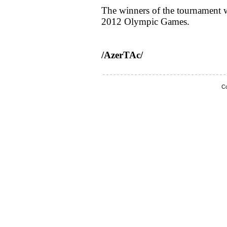
The winners of the tournament w
2012 Olympic Games.
/AzerTAc/
Co