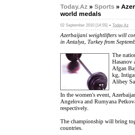
Today.Az
»
Sports
»
Azer
world medals
-
02 September 2010 [14:55]
Today.Az
Azerbaijani weightlifters will c
in Antalya, Turkey from Septemb
The natio
Hasanov a
Afgan Bay
kg, Intig
Alibey Sa
In the women's event, Azerbaijan
Angelova and Rumyana Petkova 
respectively.
The championship will bring tog
countries.