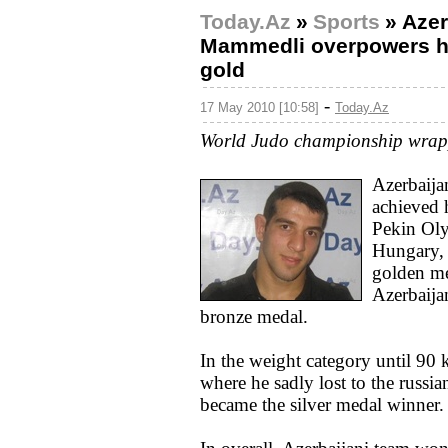
Today.Az
»
Sports
»
Azer
Mammedli overpowers hi
gold
-
17 May 2010 [10:58]
Today.Az
World Judo championship wrapp
Azerbaija
achieved 
Pekin Oly
Hungary,
golden me
Azerbaija
bronze medal.
In the weight category until 90
where he sadly lost to the russia
became the silver medal winner.