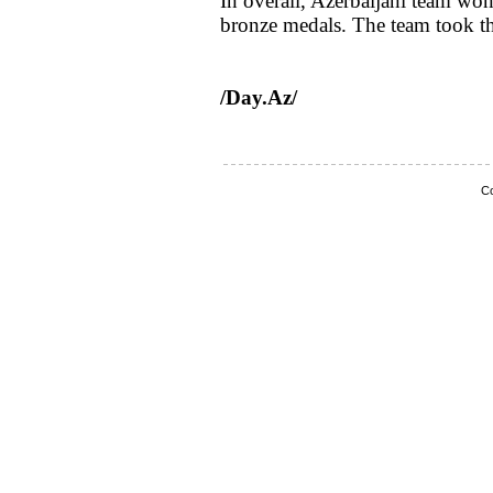
In overall, Azerbaijani team won
bronze medals. The team took th
/Day.Az/
Co