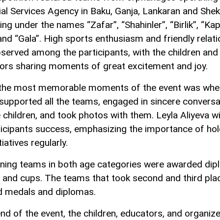
ial Services Agency in Baku, Ganja, Lankaran and Sheki
ng under the names “Zafar”, “Shahinler”, “Birlik”, “Kap
and “Gala”. High sports enthusiasm and friendly relat
served among the participants, with the children and
ors sharing moments of great excitement and joy.
the most memorable moments of the event was whe
 supported all the teams, engaged in sincere convers
e children, and took photos with them. Leyla Aliyeva w
ticipants success, emphasizing the importance of hol
tiatives regularly.
ning teams in both age categories were awarded dip
 and cups. The teams that took second and third pla
d medals and diplomas.
end of the event, the children, educators, and organiz