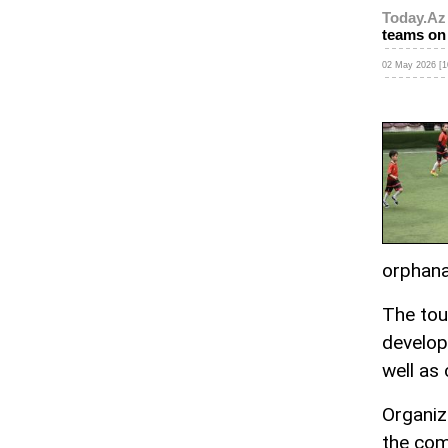
Today.Az
teams on 
02 May 2026 [1
orphan
The tou
developm
well as 
Organiz
the com