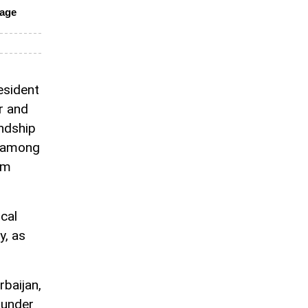
nage
resident
r and
endship
d among
om
cal
y, as
rbaijan,
 under