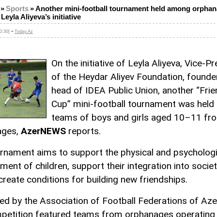
»
Sports
»
Another mini-football tournament held among orpha
Leyla Aliyeva’s initiative
-
0:30]
Today.Az
On the initiative of Leyla Aliyeva, Vice-P
of the Heydar Aliyev Foundation, founde
head of IDEA Public Union, another “Fri
Cup” mini-football tournament was hel
teams of boys and girls aged 10–11 fr
ages,
AzerNEWS
reports.
rnament aims to support the physical and psychologi
ent of children, support their integration into societ
create conditions for building new friendships.
ed by the Association of Football Federations of Aze
petition featured teams from orphanages operating