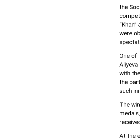
the Soc
competi
“Khan” 
were ob
spectat
One of 
Aliyeva
with th
the par
such ini
The win
medals,
receive
At the 