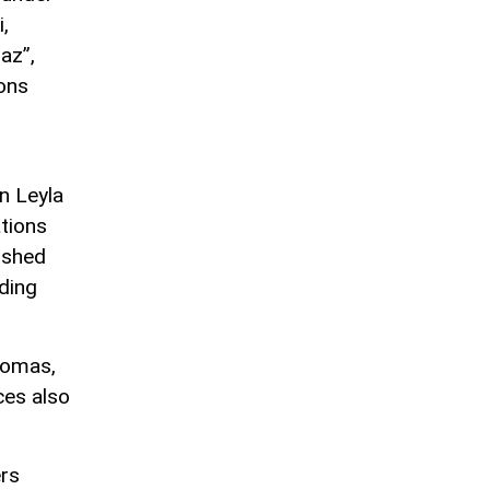
,
az”,
ions
n Leyla
ations
ished
ding
lomas,
ces also
ers