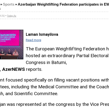
»
Sports
»
Azerbaijan Weightlifting Federation participates in E
s
-
4:21]
Today.Az
Laman Ismayilova
Read more
The European Weightlifting Federation 
hosted an extraordinary Partial Electoral
Congress in Batumi,
,
AzerNEWS
reports.
nt focused specifically on filling vacant positions wi
ees, including the Medical Committee and the Coach
h, and Scientific Committee.
jan was represented at the congress by the Vice Pre