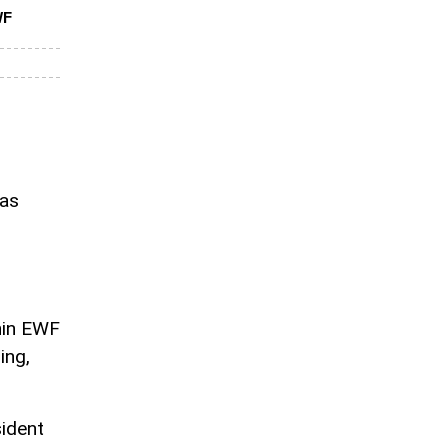
WF
has
thin EWF
ing,
sident