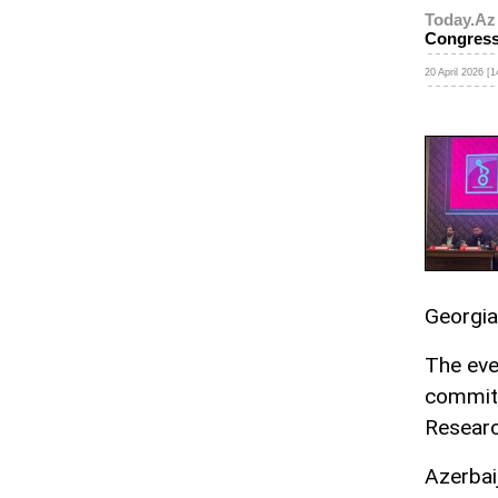
Today.Az
Congres
20 April 2026 [1
Georgia
The eve
committ
Researc
Azerbai