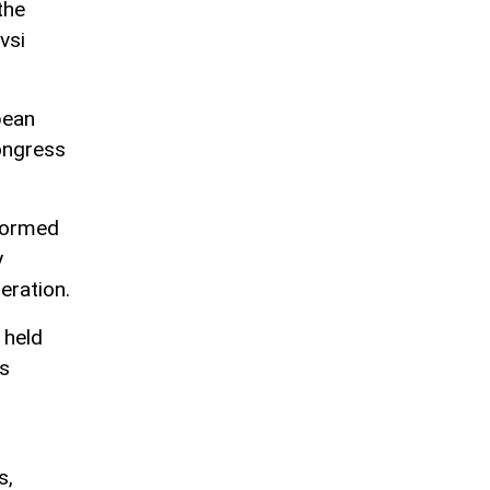
the
vsi
pean
congress
nformed
y
eration.
 held
's
s,