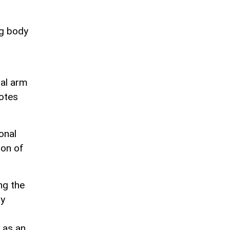
ng body
tal arm
motes
onal
ion of
ng the
ly
 as an