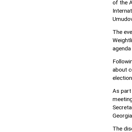
of the 
Interna
Umudov
The eve
Weightl
agenda 
Followi
about c
election
As part
meeting
Secreta
Georgia
The dis