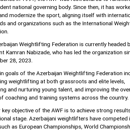
dent national governing body. Since then, it has work
and modernize the sport, aligning itself with internati
ds and organizations such as the International Weight
ion.
rbaijan Weightlifting Federation is currently headed 
nt Kamran Nabizade, who has led the organization si
er 28, 2023.
n goals of the Azerbaijan Weightlifting Federation in
ng weightlifting at both grassroots and elite levels,
ing and nurturing young talent, and improving the over
 of coaching and training systems across the country.
 key objective of the AWF is to achieve strong result
tional stage. Azerbaijani weightlifters have competed 
such as European Championships, World Championsh