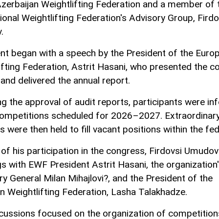
Azerbaijan Weightlifting Federation and a member of 
tional Weightlifting Federation's Advisory Group, Firdo
.
nt began with a speech by the President of the Euro
ifting Federation, Astrit Hasani, who presented the 
and delivered the annual report.
ng the approval of audit reports, participants were i
ompetitions scheduled for 2026–2027. Extraordinar
s were then held to fill vacant positions within the fed
 of his participation in the congress, Firdovsi Umudov
s with EWF President Astrit Hasani, the organization
ry General Milan Mihajlovi?, and the President of the
n Weightlifting Federation, Lasha Talakhadze.
cussions focused on the organization of competition