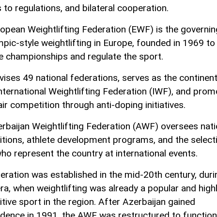
 to regulations, and bilateral cooperation.
opean Weightlifting Federation (EWF) is the governi
mpic-style weightlifting in Europe, founded in 1969 to
e championships and regulate the sport.
rvises 49 national federations, serves as the continen
International Weightlifting Federation (IWF), and pro
air competition through anti-doping initiatives.
rbaijan Weightlifting Federation (AWF) oversees nati
tions, athlete development programs, and the select
who represent the country at international events.
eration was established in the mid-20th century, duri
era, when weightlifting was already a popular and high
tive sport in the region. After Azerbaijan gained
dence in 1991, the AWF was restructured to function