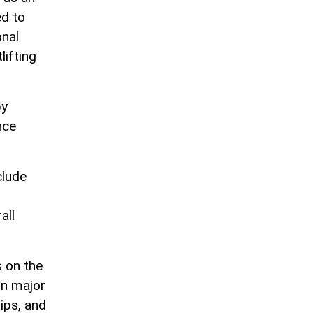
ed to
onal
lifting
by
nce
clude
all
s on the
in major
ips, and