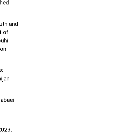
shed
uth and
t of
buhi
ion
ss
ijan
tabaei
2023,