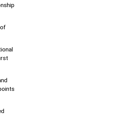
onship
 of
ional
irst
and
points
ed