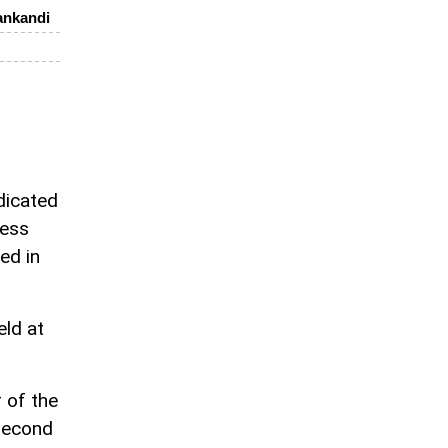
ankandi
dicated
hess
ed in
eld at
 of the
 second