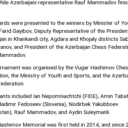
while Azerbaijani representative Rauf Mammadov fini
rds were presented to the winners by Minister of Yo
Farid Gayibov, Deputy Representative of the Presiden
jan in Khankandi city, Agdara and Khojaly districts Sa
nov, and President of the Azerbaijan Chess Federat
Mammadov.
rnament was organised by the Vugar Hashimov Che
ion, the Ministry of Youth and Sports, and the Azerba
ederation.
pants included Ian Nepomniachtchi (FIDE), Amin Taba
 Vladimir Fedoseev (Slovenia), Nodirbek Yakubboev
stan), Rauf Mammadov, and Aydin Suleymanli.
ashimov Memorial was first held in 2014, and since 