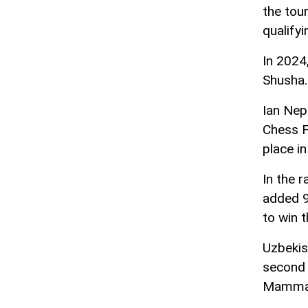
the tou
qualifyi
In 2024
Shusha.
Ian Nep
Chess Fe
place i
In the 
added 9 
to win 
Uzbekis
second 
Mammady