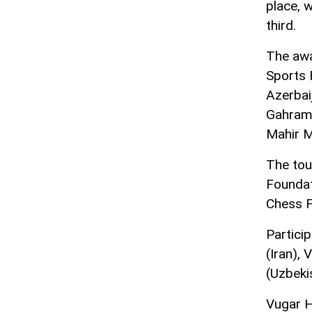
place, 
third.
The awa
Sports 
Azerbai
Gahrama
Mahir 
The tou
Foundat
Chess F
Partici
(Iran),
(Uzbeki
Vugar H