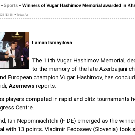
»
Sports
»
Winners of Vugar Hashimov Memorial awarded in Kh
-
25 [13:38]
Today.Az
Laman Ismayilova
The 11th Vugar Hashimov Memorial, de
to the memory of the late Azerbaijani c
and European champion Vugar Hashimov, has conclud
ndi,
Azernews
reports.
ss players competed in rapid and blitz tournaments h
gress Centre.
end, Ian Nepomniachtchi (FIDE) emerged as the winner
l with 13 points. Vladimir Fedoseev (Slovenia) took