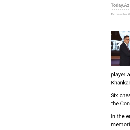
Today.Az
15 December 20
player 
Khanka
Six che
the Con
In the 
memoria