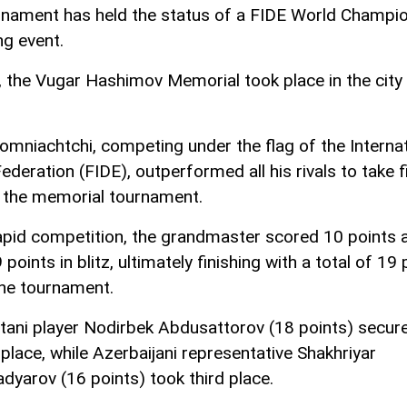
rnament has held the status of a FIDE World Champi
ng event.
, the Vugar Hashimov Memorial took place in the city
omniachtchi, competing under the flag of the Internat
deration (FIDE), outperformed all his rivals to take f
n the memorial tournament.
rapid competition, the grandmaster scored 10 points 
points in blitz, ultimately finishing with a total of 19 
the tournament.
tani player Nodirbek Abdusattorov (18 points) secur
place, while Azerbaijani representative Shakhriyar
arov (16 points) took third place.