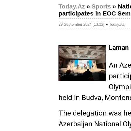
Today.Az
»
Sports
»
Nati
participates in EOC Sem
-
29 September 2024 [13:12]
Today.Az
Laman 
An Aze
partic
Olympi
held in Budva, Monten
The delegation was he
Azerbaijan National O