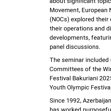
about significant topi
Movement, European N
(NOCs) explored their 
their operations and d
developments, featuri
panel discussions.
The seminar included 
Committees of the Wi
Festival Bakuriani 2
Youth Olympic Festiva
Since 1992, Azerbaija
has worked purposeful