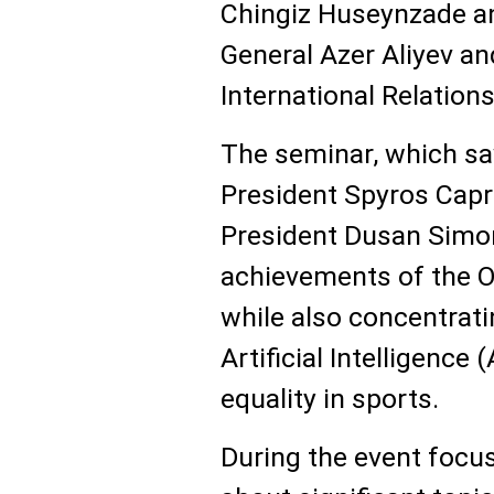
Chingiz Huseynzade a
General Azer Aliyev an
International Relatio
The seminar, which saw
President Spyros Cap
President Dusan Simon
achievements of the 
while also concentrat
Artificial Intelligence 
equality in sports.
During the event focu