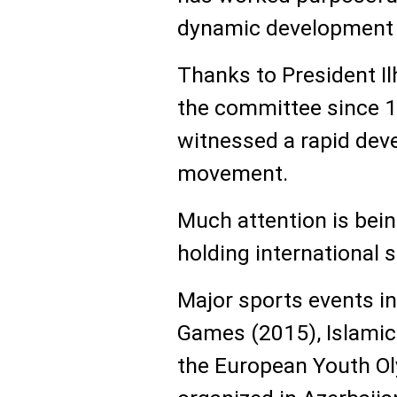
dynamic development o
Thanks to President I
the committee since 1
witnessed a rapid dev
movement.
Much attention is bein
holding international 
Major sports events in
Games (2015), Islamic
the European Youth Ol