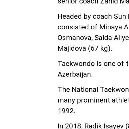
senior coach Zahid 
Headed by coach Sun 
consisted of Minaya A
Osmanova, Saida Aliye
Majidova (67 kg).
Taekwondo is one of t
Azerbaijan.
The National Taekwond
many prominent athlet
1992.
In 2018, Radik Isayev