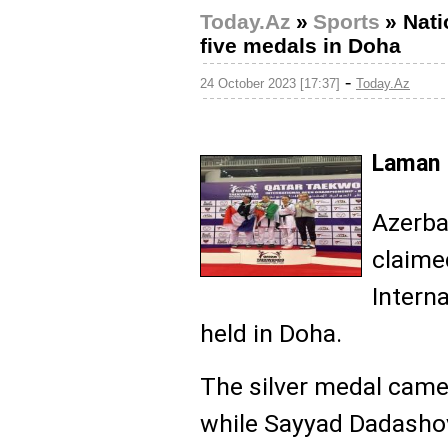
Today.Az
»
Sports
»
Nati
five medals in Doha
-
24 October 2023 [17:37]
Today.Az
Laman 
Azerba
claime
Intern
held in Doha.
The silver medal came
while Sayyad Dadash