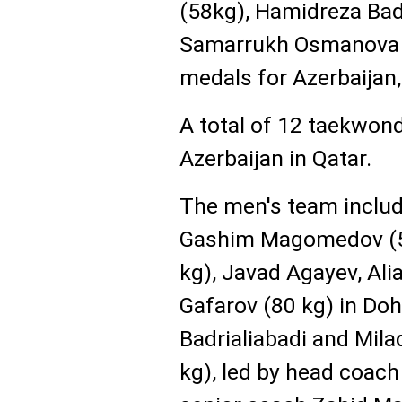
(58kg), Hamidreza Bad
Samarrukh Osmanova 
medals for Azerbaijan
A total of 12 taekwon
Azerbaijan in Qatar.
The men's team inclu
Gashim Magomedov (58
kg), Javad Agayev, Alia
Gafarov (80 kg) in Do
Badrialiabadi and Mila
kg), led by head coa