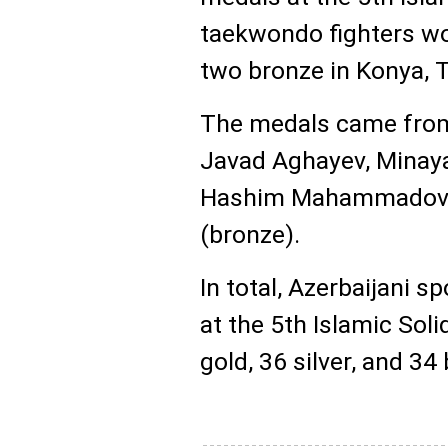
taekwondo fighters won
two bronze in Konya, T
The medals came from 
Javad Aghayev, Minaya
Hashim Mahammadov, 
(bronze).
In total, Azerbaijani
at the 5th Islamic Sol
gold, 36 silver, and 34