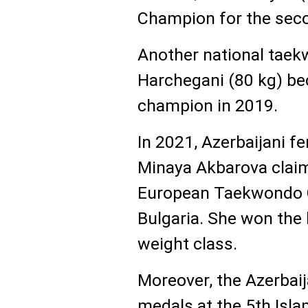
Champion for the secon
Another national taekw
Harchegani (80 kg) b
champion in 2019.
In 2021, Azerbaijani 
Minaya Akbarova claim
European Taekwondo C
Bulgaria. She won the
weight class.
Moreover, the Azerbai
medals at the 5th Isla