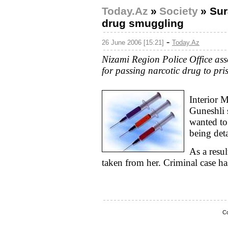
Today.Az
»
Society
»
Sur
drug smuggling
-
26 June 2006 [15:21]
Today.Az
Nizami Region Police Office ass
for passing narcotic drug to pri
Interior M
Guneshli 
wanted to
being det
As a resul
taken from her. Criminal case ha
Co