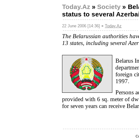
Today.Az
»
Society
»
Bel
status to several Azerba
-
22 June 2006 [14:36]
Today.Az
The Belarussian authorities hav
13 states, including several Azer
Belarus In
departmen
foreign ci
1997.
Persons ac
provided with 6 sq. meter of dwe
for seven years can receive Belar
Co