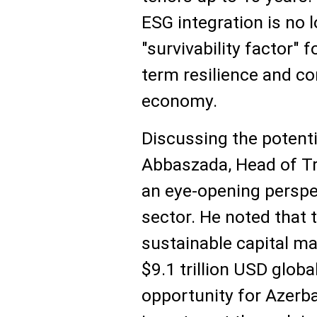
ESG integration is no 
"survivability factor"
term resilience and co
economy.
Discussing the potentia
Abbaszada, Head of Tr
an eye-opening perspec
sector. He noted that t
sustainable capital m
$9.1 trillion USD glob
opportunity for Azerba