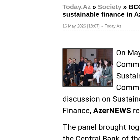
Today.Az
»
Society
»
BCC
sustainable finance in A
-
16 May 2026 [18:07]
Today.Az
On May
Commer
Sustai
Commit
discussion on Sustain
Finance,
AzerNEWS
re
The panel brought tog
the Central Bank of th