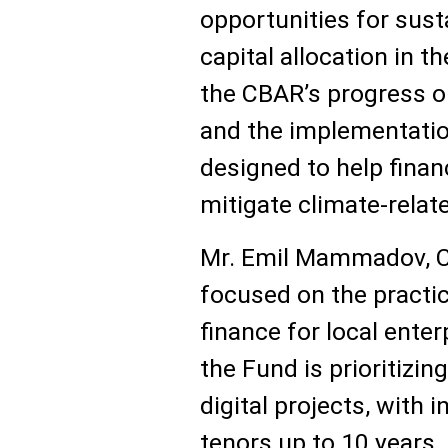
opportunities for sus
capital allocation in t
the CBAR’s progress 
and the implementatio
designed to help financ
mitigate climate-relate
Mr. Emil Mammadov, Ch
focused on the practic
finance for local ente
the Fund is prioritizin
digital projects, with 
tenors up to 10 year