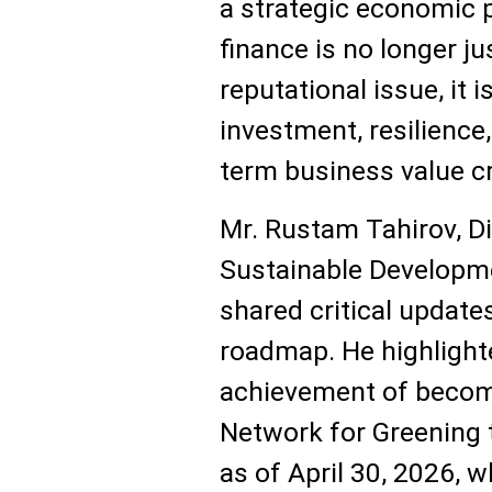
a strategic economic p
finance is no longer j
reputational issue, it i
investment, resilience
term business value cr
Mr. Rustam Tahirov, Di
Sustainable Developm
shared critical update
roadmap. He highlight
achievement of becom
Network for Greening 
as of April 30, 2026, 