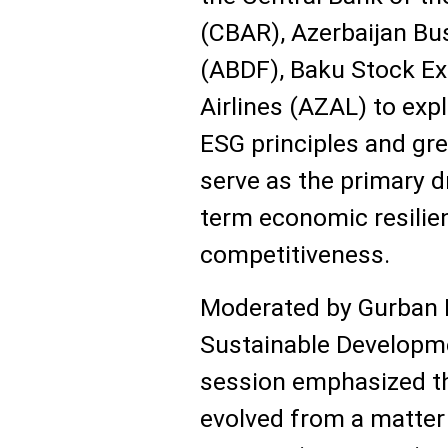
(CBAR), Azerbaijan B
(ABDF), Baku Stock Ex
Airlines (AZAL) to exp
ESG principles and gre
serve as the primary dr
term economic resilie
competitiveness.
Moderated by Gurban K
Sustainable Developm
session emphasized th
evolved from a matter 