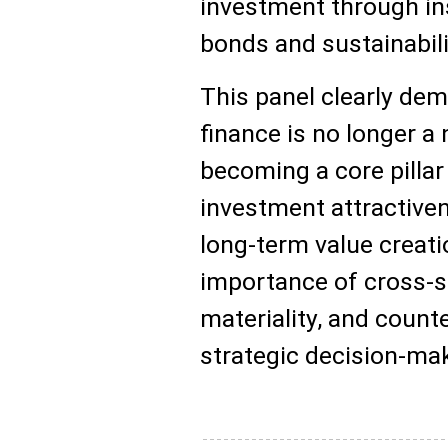
investment through i
bonds and sustainabili
This panel clearly dem
finance is no longer a n
becoming a core pillar
investment attractive
long-term value creatio
importance of cross-s
materiality, and count
strategic decision-ma