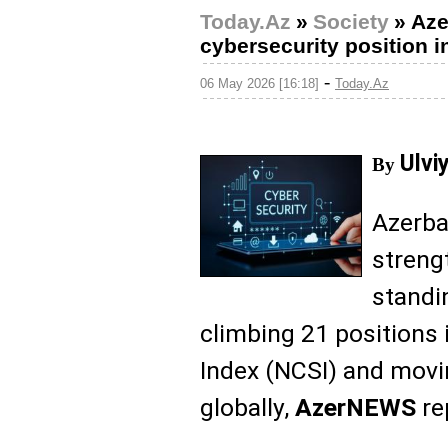
Today.Az
»
Society
»
Aze
cybersecurity position i
-
06 May 2026 [16:18]
Today.Az
Ulvi
By
Azerbai
streng
standin
climbing 21 positions 
Index (NCSI) and movi
globally,
AzerNEWS
re