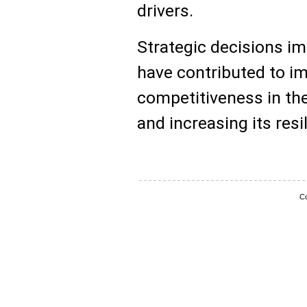
drivers.
Strategic decisions i
have contributed to im
competitiveness in the
and increasing its resi
Co