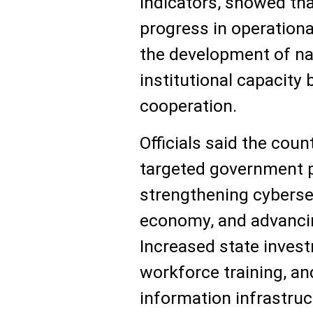
indicators, showed th
progress in operationa
the development of nat
institutional capacity 
cooperation.
Officials said the coun
targeted government p
strengthening cybersec
economy, and advanci
Increased state invest
workforce training, and
information infrastruc