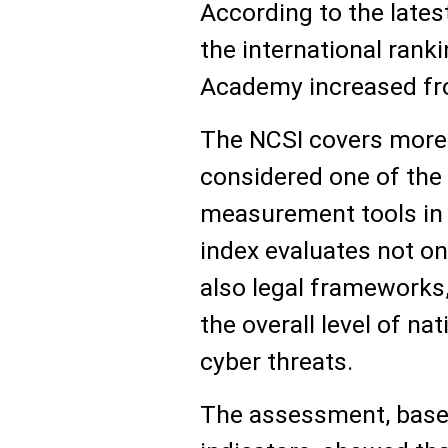
According to the latest
the international ran
Academy increased fro
The NCSI covers more 
considered one of the 
measurement tools in t
index evaluates not onl
also legal frameworks
the overall level of n
cyber threats.
The assessment, base