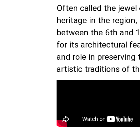
Often called the jewel 
heritage in the region
between the 6th and 18
for its architectural fe
and role in preserving 
artistic traditions of t