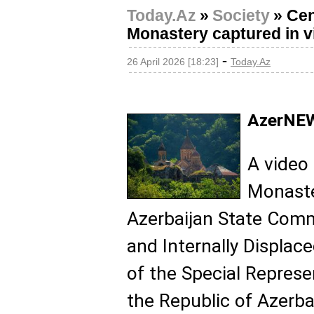
Today.Az
»
Society
»
Cen
Monastery captured in v
-
26 April 2026 [18:23]
Today.Az
AzerNEW
A video
Monaste
Azerbaijan State Comm
and Internally Displac
of the Special Represe
the Republic of Azerbai