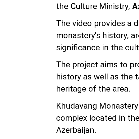
the Culture Ministry,
A
The video provides a d
monastery's history, ar
significance in the cul
The project aims to pr
history as well as the 
heritage of the area.
Khudavang Monastery i
complex located in the 
Azerbaijan.