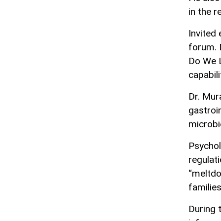
in the r
Invited
forum. 
Do We L
capabil
Dr. Mur
gastroi
microbi
Psychol
regulat
“meltdo
familie
During 