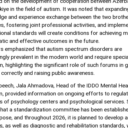
d on the development of cooperation between Azerba
kiye in the field of autism. It was noted that expandin
ge and experience exchange between the two brothe
s, fostering joint professional activities, and implem
tional standards will create conditions for achieving 
tic and effective outcomes in the future.
s emphasized that autism spectrum disorders are
ingly prevalent in the modern world and require specia
n, highlighting the significant role of such forums in 
 correctly and raising public awareness.
speech, Jala Ahmadova, Head of the IDDO Mental Hea
, provided information on ongoing efforts to regulat
ies of psychology centers and psychological services.
that a standardization committee has been establish
rpose, and throughout 2026, it is planned to develop 
s, as well as diagnostic and rehabilitation standards, 