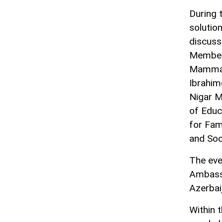
During t
solutio
discuss
Members
Mammad
Ibrahim
Nigar M
of Educ
for Fam
and Soc
The eve
Ambassa
Azerbai
Within 