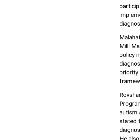
particip
impleme
diagnos
Malahat
Milli M
policy i
diagnos
priority
framewo
Rovshan
Program
autism 
stated 
diagnos
He also