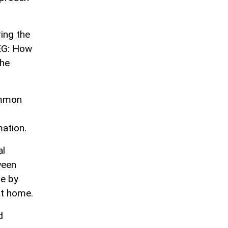
ring the
EEG: How
the
ommon
ation.
al
ween
e by
at home.
d