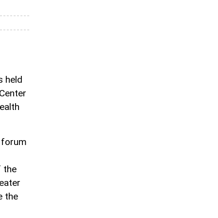
 held
 Center
ealth
e forum
f the
eater
e the