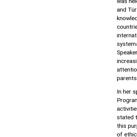
was hel
and Tür
knowled
countrie
interna
systema
Speaker
increas
attentio
parents
In her 
Program
activit
stated 
this pu
of ethic