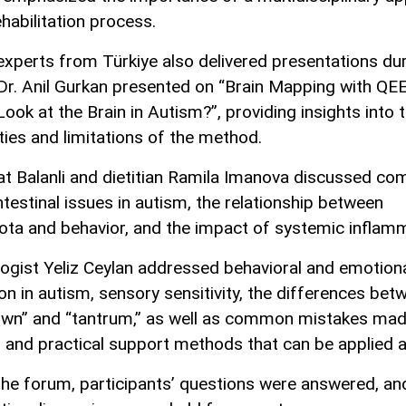
ehabilitation process.
 experts from Türkiye also delivered presentations du
Dr. Anil Gurkan presented on “Brain Mapping with Q
ook at the Brain in Autism?”, providing insights into 
ities and limitations of the method.
at Balanli and dietitian Ramila Imanova discussed c
ntestinal issues in autism, the relationship between
ota and behavior, and the impact of systemic inflamm
ogist Yeliz Ceylan addressed behavioral and emotion
ion in autism, sensory sensitivity, the differences bet
wn” and “tantrum,” as well as common mistakes mad
s and practical support methods that can be applied 
the forum, participants’ questions were answered, an