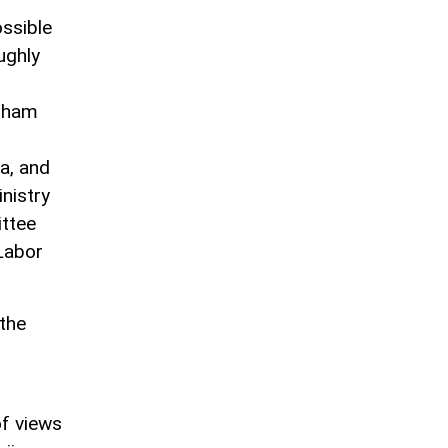
ossible
ughly
Ilham
a, and
nistry
ittee
 Labor
the
f views