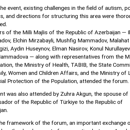
he event, existing challenges in the field of autism, p
ns, and directions for structuring this area were thoro
ed.
 of the Milli Majlis of the Republic of Azerbaijan — 
ov, Elchin Mirzabayli, Mushfig Mammadov, Malahat
gizi, Aydin Huseynov, Elman Nasirov, Konul Nurullayev
ammadova — along with representatives from the Mi
ation, the Ministry of Health, TABIB, the State Comm
ily, Women and Children Affairs, and the Ministry of
ial Protection of the Population, attended the forum.
nt was also attended by Zuhra Akgun, the spouse of 
dor of the Republic of Türkiye to the Republic of
jan.
the framework of the forum, an important exchange o