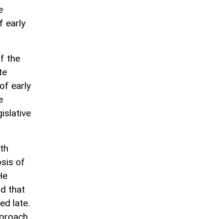
e
f early
f the
te
of early
e
islative
th
osis of
He
d that
ed late.
pproach