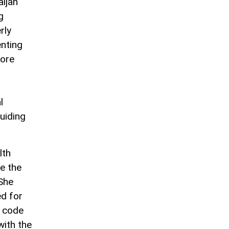
ijan
g
rly
enting
more
l
guiding
lth
e the
 She
ed for
a code
with the