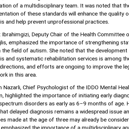
ation of a multidisciplinary team. It was noted that th
ntation of these standards will enhance the quality o
is and help prevent unprofessional practices.
 Ibrahimgizi, Deputy Chair of the Health Committee o
ajlis, emphasized the importance of strengthening sta
n the field of autism. She noted that the development 
is and systematic rehabilitation services is among th
 directions, and efforts are ongoing to improve the leg
rk in this area.
 Nazarli, Chief Psychologist of the IDDO Mental Heal
, highlighted the importance of initiating early diagn
spectrum disorders as early as 6–9 months of age. 
that delayed diagnosis remains a widespread issue an
es made at the age of three may already be consider
 emphasized the importance of a multidisciplinary a