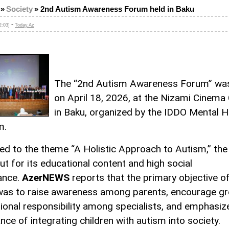
»
Society
»
2nd Autism Awareness Forum held in Baku
-
2:03]
Today.Az
The “2nd Autism Awareness Forum” was
on April 18, 2026, at the Nizami Cinema
in Baku, organized by the IDDO Mental H
m.
ed to the theme “A Holistic Approach to Autism,” th
ut for its educational content and high social
cance.
AzerNEWS
reports that the primary objective o
as to raise awareness among parents, encourage gr
ional responsibility among specialists, and emphasiz
nce of integrating children with autism into society.