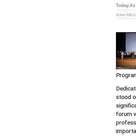
Today.Az
20 April 2026 [1
Progra
Dedicat
stood o
signifi
forum w
profess
importa