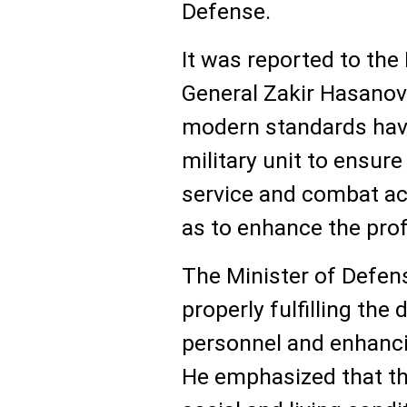
Defense.
It was reported to the
General Zakir Hasanov,
modern standards have
military unit to ensure
service and combat act
as to enhance the pro
The Minister of Defen
properly fulfilling the
personnel and enhanci
He emphasized that th