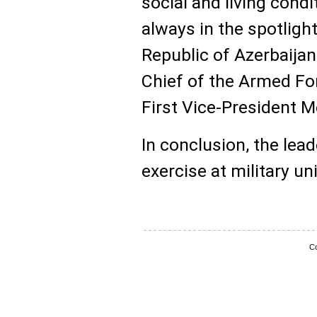
social and living condi
always in the spotlight
Republic of Azerbaij
Chief of the Armed For
First Vice-President M
In conclusion, the lea
exercise at military un
Co