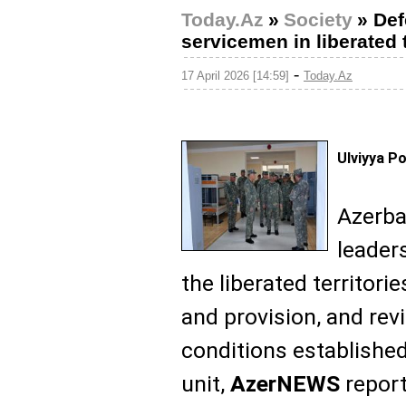
Today.Az
»
Society
»
Def
servicemen in liberated t
-
17 April 2026 [14:59]
Today.Az
Ulviyya P
Azerba
leader
the liberated territori
and provision, and rev
conditions established 
unit,
AzerNEWS
report