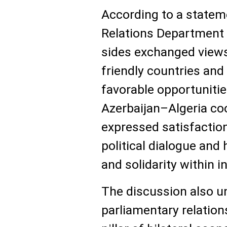
According to a statem
Relations Department o
sides exchanged views
friendly countries and
favorable opportunitie
Azerbaijan–Algeria coo
expressed satisfaction
political dialogue and
and solidarity within i
The discussion also un
parliamentary relation