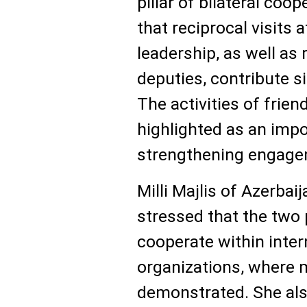
pillar of bilateral co
that reciprocal visits 
leadership, as well a
deputies, contribute si
The activities of frie
highlighted as an imp
strengthening engage
Milli Majlis of Azerba
stressed that the two
cooperate within inter
organizations, where 
demonstrated. She als