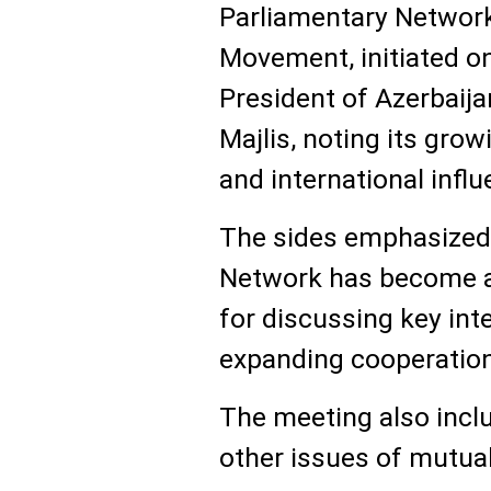
Parliamentary Network
Movement, initiated on
President of Azerbaija
Majlis, noting its gro
and international influ
The sides emphasized 
Network has become a
for discussing key int
expanding cooperation
The meeting also incl
other issues of mutual