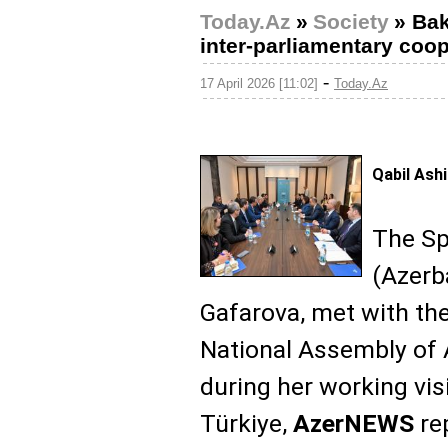
Today.Az
»
Society
»
Bak
inter-parliamentary coo
-
17 April 2026 [11:02]
Today.Az
Qabil Ash
The Spe
(Azerb
Gafarova, met with the
National Assembly of A
during her working visi
Türkiye,
AzerNEWS
re