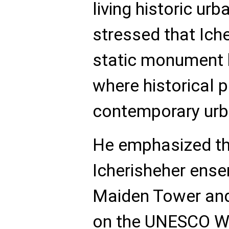
living historic ur
stressed that Iche
static monument bu
where historical 
contemporary urba
He emphasized tha
Icherisheher ense
Maiden Tower and
on the UNESCO Wo