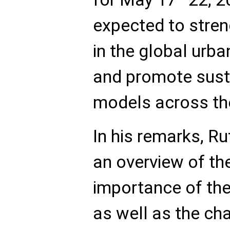
expected to stren
in the global ur
and promote sust
models across the
In his remarks, 
an overview of the
importance of the 
as well as the ch