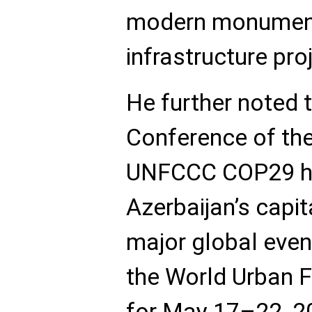
modern monument
infrastructure pro
He further noted 
Conference of the
UNFCCC COP29 he
Azerbaijan’s capit
major global even
the World Urban
for May 17–22, 2