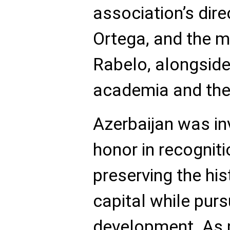
association’s dire
Ortega, and the m
Rabelo, alongside
academia and the
Azerbaijan was in
honor in recogniti
preserving the his
capital while pur
development. As p