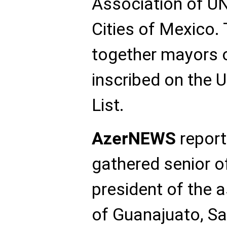
Association of U
Cities of Mexico.
together mayors o
inscribed on the
List.
AzerNEWS
report
gathered senior of
president of the 
of Guanajuato, S