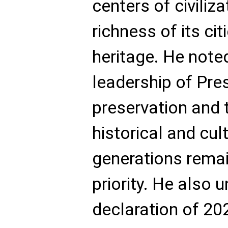
centers of civiliz
richness of its cit
heritage. He note
leadership of Pres
preservation and 
historical and cul
generations remai
priority. He also 
declaration of 20