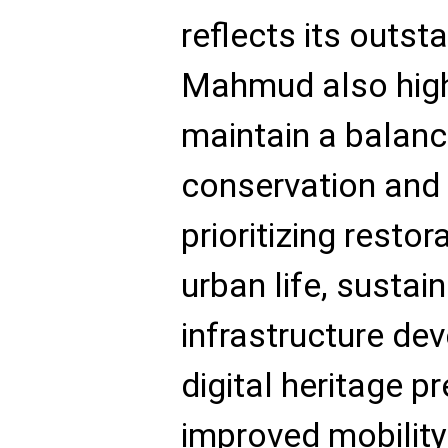
reflects its outst
Mahmud also high
maintain a balan
conservation and
prioritizing restor
urban life, sustai
infrastructure dev
digital heritage p
improved mobilit