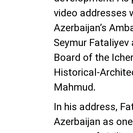
video addresses w
Azerbaijan’s Amb
Seymur Fataliyev 
Board of the Iche
Historical-Archit
Mahmud.
In his address, Fa
Azerbaijan as one