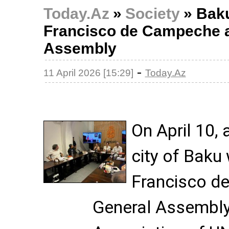
Today.Az
»
Society
»
Baku
Francisco de Campeche a
Assembly
-
11 April 2026 [15:29]
Today.Az
On April 10, 
city of Baku
Francisco d
General Assembly