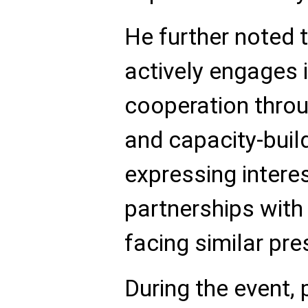
He further noted 
actively engages i
cooperation thro
and capacity-build
expressing interes
partnerships with
facing similar pre
During the event,