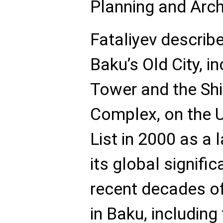
Planning and Archi
Fataliyev describe
Baku’s Old City, i
Tower and the Sh
Complex, on the 
List in 2000 as a
its global signifi
recent decades o
in Baku, including