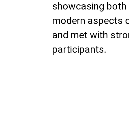
showcasing both t
modern aspects o
and met with stro
participants.