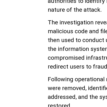
authorities to identif
nature of the attack.
The investigation reve
malicious code and fil
then used to conduct 
the information syste
compromised infrastru
redirect users to frau
Following operational 
were removed, identifi
addressed, and the sy
restored.