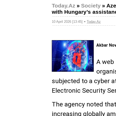
Today.Az
»
Society
»
Aze
with Hungary’s assistan
-
10 April 2026 [13:45]
Today.Az
Akbar No
A web 
organi
subjected to a cyber a
Electronic Security Se
The agency noted that 
increasing globally am