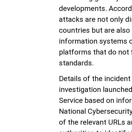
developments. Accordi
attacks are not only di
countries but are also
information systems of
platforms that do not 
standards.
Details of the inciden
investigation launched
Service based on info
National Cybersecurit
of the relevant URLs 