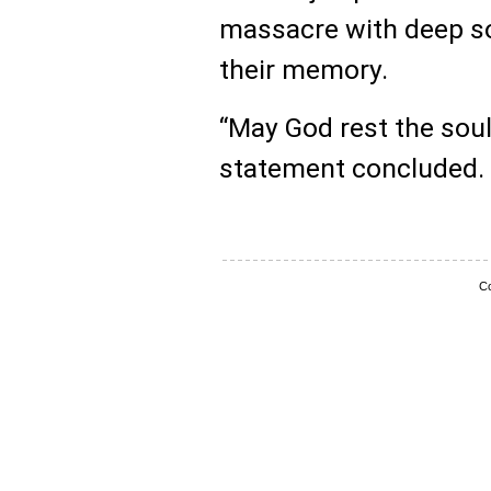
massacre with deep s
their memory.
“May God rest the souls
statement concluded.
Co