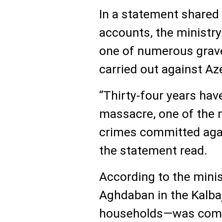
In a statement shared o
accounts, the ministr
one of numerous grave
carried out against Aze
“Thirty-four years ha
massacre, one of the 
crimes committed agai
the statement read.
According to the minist
Aghdaban in the Kalba
households—was compl