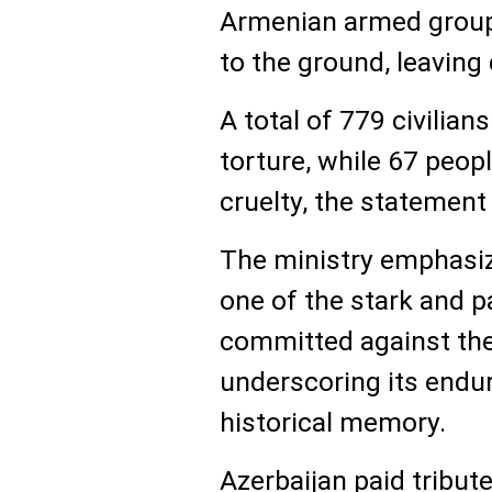
Armenian armed group
to the ground, leaving 
A total of 779 civilia
torture, while 67 peopl
cruelty, the statement
The ministry emphasiz
one of the stark and 
committed against the
underscoring its endur
historical memory.
Azerbaijan paid tribute