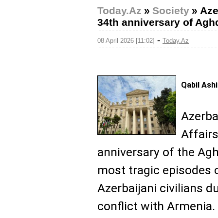
Today.Az
»
Society
»
Aze
34th anniversary of Ag
-
08 April 2026 [11:02]
Today.Az
Qabil Ash
Azerba
Affair
anniversary of the Ag
most tragic episodes 
Azerbaijani civilians d
conflict with Armenia.