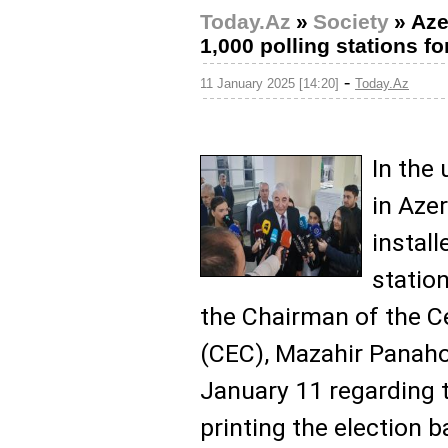
Today.Az
»
Society
»
Aze
1,000 polling stations f
-
11 January 2025 [14:20]
Today.Az
In the
in Aze
install
statio
the Chairman of the C
(CEC), Mazahir Panahov
January 11 regarding
printing the election b