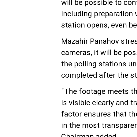
will be possible to con
including preparation
station opens, even b
Mazahir Panahov stres
cameras, it will be pos
the polling stations un
completed after the st
"The footage meets th
is visible clearly and
factor ensures that t
in the most transpare
Chairman added.