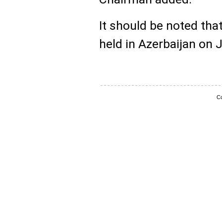
It should be noted that
held in Azerbaijan on 
Co