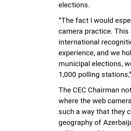
elections.
"The fact I would espe
camera practice. This
international recogniti
experience, and we hold
municipal elections, w
1,000 polling stations,"
The CEC Chairman note
where the web cameras 
such a way that they c
geography of Azerbaija