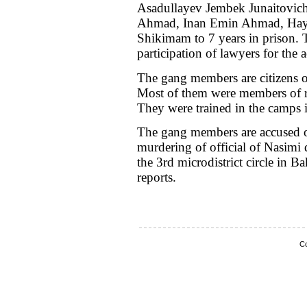
Asadullayev Jembek Junaitovich
Ahmad, Inan Emin Ahmad, Hay
Shikimam to 7 years in prison. T
participation of lawyers for the 
The gang members are citizens 
Most of them were members of re
They were trained in the camps 
The gang members are accused of 
murdering of official of Nasimi 
the 3rd microdistrict circle in B
reports.
Co