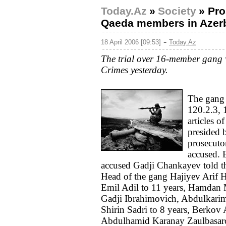
Today.Az
»
Society
»
Pro
Qaeda members in Azerb
-
18 April 2006 [09:53]
Today.Az
The trial over 16-member gang 
Crimes yesterday.
The gang 
120.2.3, 
articles o
presided 
prosecutor
accused. 
accused Gadji Chankayev told th
Head of the gang Hajiyev Arif H
Emil Adil to 11 years, Hamd
Gadji Ibrahimovich, Abdulkar
Shirin Sadri to 8 years, Berkov
Abdulhamid Karanay Zaulbasaro