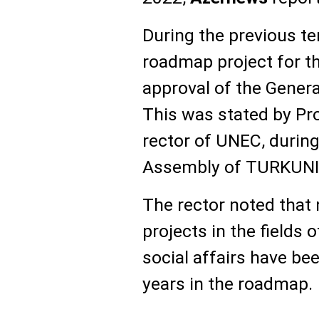
During the previous t
roadmap project for t
approval of the Genera
This was stated by Pr
rector of UNEC, during
Assembly of TURKUNI
The rector noted tha
projects in the fields 
social affairs have be
years in the roadmap.