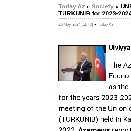
Today.Az
»
Society
»
UNE
TURKUNIB for 2023-2024
-
20 May 2024 [11:40]
Today.Az
Ulviyya
The Az
Econom
as the
for the years 2023-20
meeting of the Union o
(TURKUNIB) held in K
2022,
Azernews
report