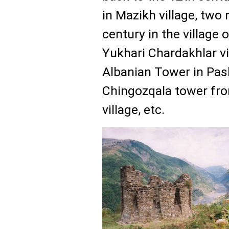
in Mazikh village, two
century in the village 
Yukhari Chardakhlar vi
Albanian Tower in Pash
Chingozqala tower fro
village, etc.