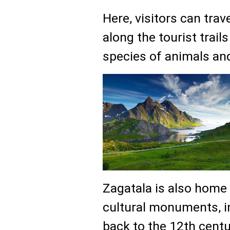
Here, visitors can tra
along the tourist trail
species of animals and
Zagatala is also home
cultural monuments, i
back to the 12th cent