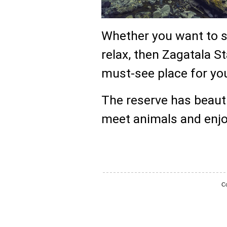
Whether you want to s
relax, then Zagatala S
must-see place for yo
The reserve has beauti
meet animals and enjo
Co