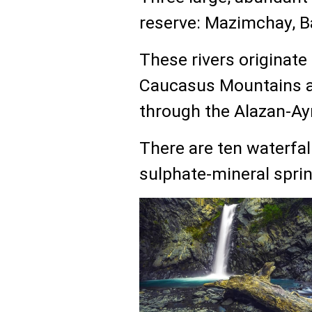
reserve: Mazimchay, 
These rivers originate
Caucasus Mountains an
through the Alazan-Ayr
There are ten waterfal
sulphate-mineral sprin