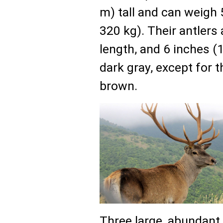
m) tall and can weigh
320 kg). Their antlers 
length, and 6 inches (1
dark gray, except for 
brown.
Three large, abundant 