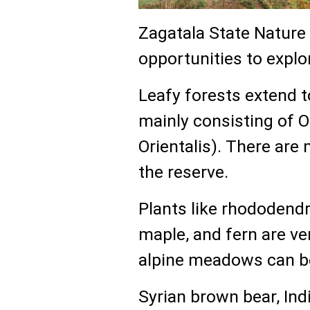
Zagatala State Nature 
opportunities to explo
Leafy forests extend t
mainly consisting of 
Orientalis). There are
the reserve.
Plants like rhododendro
maple, and fern are ve
alpine meadows can be
Syrian brown bear, Indi