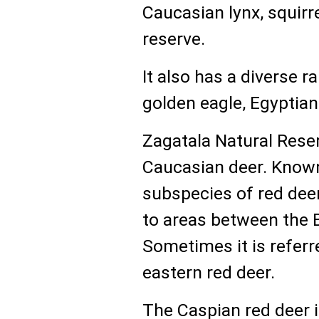
Caucasian lynx, squirre
reserve.
It also has a diverse r
golden eagle, Egyptian 
Zagatala Natural Rese
Caucasian deer. Know
subspecies of red deer
to areas between the 
Sometimes it is referre
eastern red deer.
The Caspian red deer i