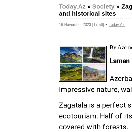
Today.Az
»
Society
»
Zag
and historical sites
-
16 November 2023 [17:56]
Today.Az
By Azern
Laman 
Azerba
impressive nature, wai
Zagatala is a perfect 
ecotourism. Half of it
covered with forests.