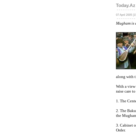
Today.Az
07 April 2005 [1
Mugham is a
along with t
With a view
raise care to
1. The Cent
2. The Baku 
the Mugham 
3. Cabinet o
Order.