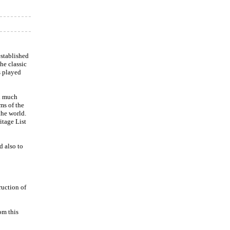
stablished
he classic
s played
d much
ms of the
the world.
tage List
d also to
ruction of
om this