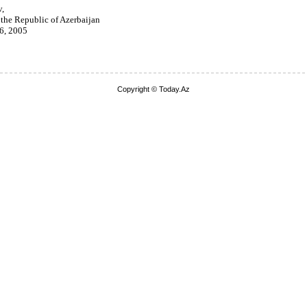
v,
 the Republic of Azerbaijan
 6, 2005
Copyright © Today.Az