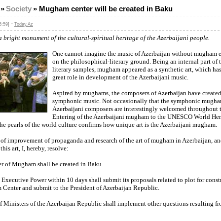
»
Society
»
Mugham center will be created in Baku
-
5:59]
Today.Az
 bright monument of the cultural-spiritual heritage of the Azerbaijani people.
One cannot imagine the music of Azerbaijan without mugham e
on the philosophical-literary ground. Being an internal part of t
literary samples, mugham appeared as a synthetic art, which ha
great role in development of the Azerbaijani music.
Aspired by mughams, the composers of Azerbaijan have create
symphonic music. Not occasionally that the symphonic mugha
Azerbaijani composers are interestingly welcomed throughout 
Entering of the Azerbaijani mugham to the UNESCO World Heri
he pearls of the world culture confirms how unique art is the Azerbaijani mugham.
 of improvement of propaganda and research of the art of mugham in Azerbaijan, an
 this art, I, hereby, resolve:
er of Mugham shall be created in Baku.
Executive Power within 10 days shall submit its proposals related to plot for const
Center and submit to the President of Azerbaijan Republic.
f Ministers of the Azerbaijan Republic shall implement other questions resulting fr