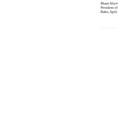
Ilham Aliye
President of
Baku, April