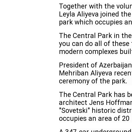
Together with the volun
Leyla Aliyeva joined the
park which occupies an
The Central Park in the
you can do all of these 
modern complexes built
President of Azerbaijan
Mehriban Aliyeva recen
ceremony of the park.
The Central Park has b
architect Jens Hoffman
"Sovetski" historic dist
occupies an area of 20 