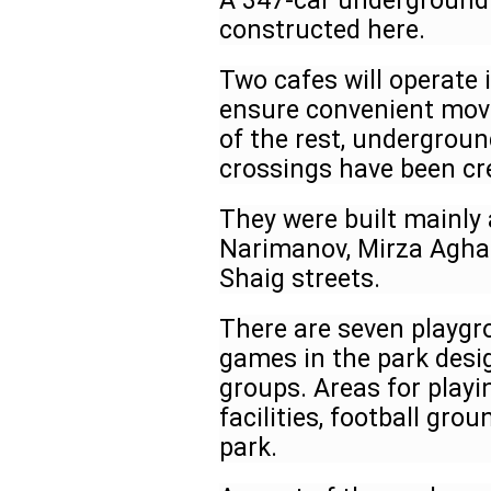
A 347-car underground 
constructed here.
Two cafes will operate i
ensure convenient move
of the rest, undergrou
crossings have been cr
They were built mainly 
Narimanov, Mirza Agha 
Shaig streets.
There are seven playgr
games in the park desig
groups. Areas for play
facilities, football gro
park.