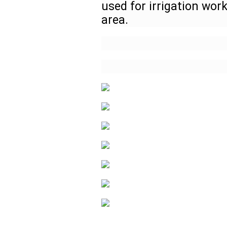
used for irrigation work
area.