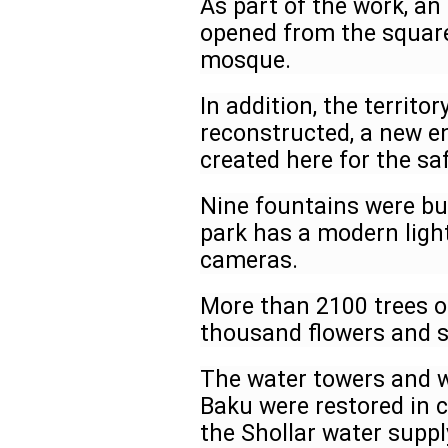
As part of the work, an 
opened from the square 
mosque.
In addition, the territo
reconstructed, a new e
created here for the s
Nine fountains were bui
park has a modern ligh
cameras.
More than 2100 trees o
thousand flowers and s
The water towers and we
Baku were restored in c
the Shollar water suppl