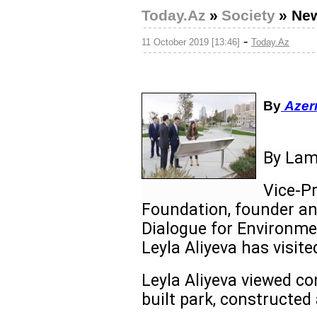
Today.Az
»
Society
»
New
-
11 October 2019 [13:46]
Today.Az
By
Azer
By Lam
Vice-Pr
Foundation, founder an
Dialogue for Environme
Leyla Aliyeva has visite
Leyla Aliyeva viewed co
built park, constructed 