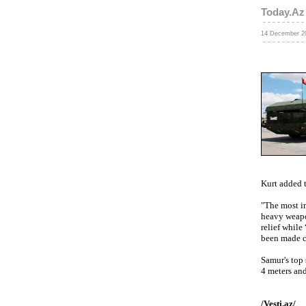
Today.Az
14 December 20
Kurt added 
"The most im
heavy weapon
relief while
been made c
Samur's top 
4 meters and
/Vesti.az/