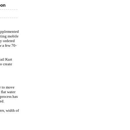
pon
supplemented
ating mobile
dy ordered
w a few 70-
ail Kurt
o create
le to move
flat water
 process has
ed.
rs, width of