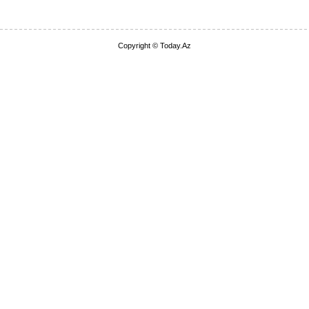
Copyright © Today.Az