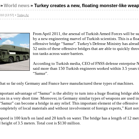
»
World news
»
Turkey creates a new, floating monster-like wea
-
10 [13:57]
Today.Az
From April 2011, the arsenal of Turkish Armed Forces will be 
by a new engineering marvel of Turkish scientists. This is a flo
offensive bridge “Samur”. Turkey's Defense Ministry has alrea
52 units of these offensive bridges that are able to quickly thro
ton tanks across water barriers.
According to Turkish media, CEO of FNSS defense enterprise N
said more than 150 Turkish engineers worked within 3.5 years t
“Samur”.
that so far only Germany and France have manufactured these types of machines.
portant advantage of “Samur” is the ability to turn into a huge floating bridge ab
s in a very short time. Moreover, in Germany similar types of weapons are used in 
 “Samur” can become a bridge in any relief. This important element of the offensive
ompletely of local materials and without involvement of foreign experts,” Kurt not
speed is 100 km/h on land and 20 km/h on water. The bridge has a length of 12 mete
 height of 3.5 meters. Total cost is $130 million.