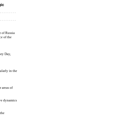
gic
 of Russia
e of the
ory Day,
ularly in the
r areas of
ive dynamics
 the