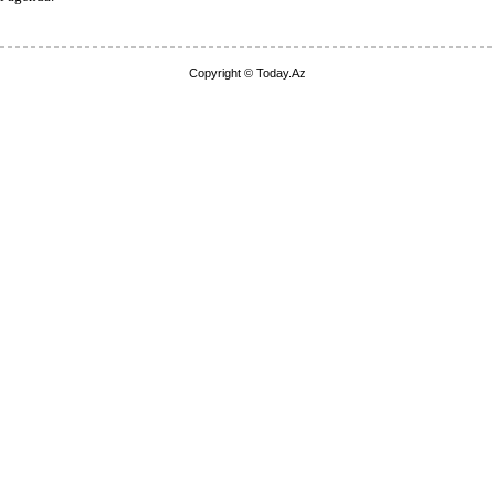
Copyright © Today.Az