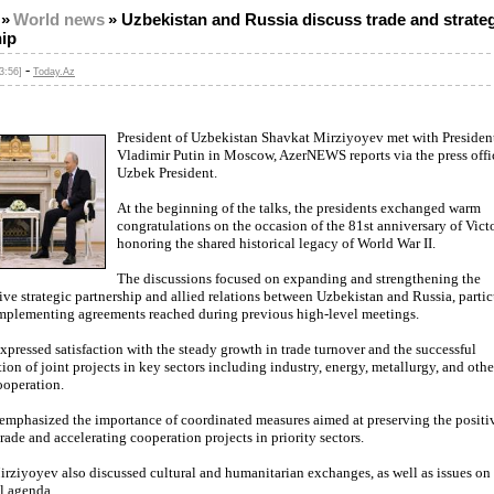
»
World news
»
Uzbekistan and Russia discuss trade and strate
hip
-
3:56]
Today.Az
President of Uzbekistan Shavkat Mirziyoyev met with President
Vladimir Putin in Moscow, AzerNEWS reports via the press offic
Uzbek President.
At the beginning of the talks, the presidents exchanged warm
congratulations on the occasion of the 81st anniversary of Vict
honoring the shared historical legacy of World War II.
The discussions focused on expanding and strengthening the
e strategic partnership and allied relations between Uzbekistan and Russia, partic
implementing agreements reached during previous high-level meetings.
xpressed satisfaction with the steady growth in trade turnover and the successful
on of joint projects in key sectors including industry, energy, metallurgy, and othe
operation.
 emphasized the importance of coordinated measures aimed at preserving the posit
 trade and accelerating cooperation projects in priority sectors.
rziyoyev also discussed cultural and humanitarian exchanges, as well as issues on
l agenda.