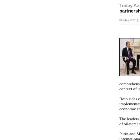
Today.Az
partners
09 May 2026 [1
comprehensiv
context of 
Both sides e
implementati
economic co
The leaders
of bilateral
Putin and Mi
internationa