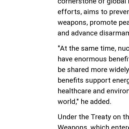
cornerstone of global 
efforts, aims to preve
weapons, promote peac
and advance disarma
"At the same time, nu
have enormous benefi
be shared more widely
benefits support energ
healthcare and enviro
world," he added.
Under the Treaty on th
Weapons, which entere