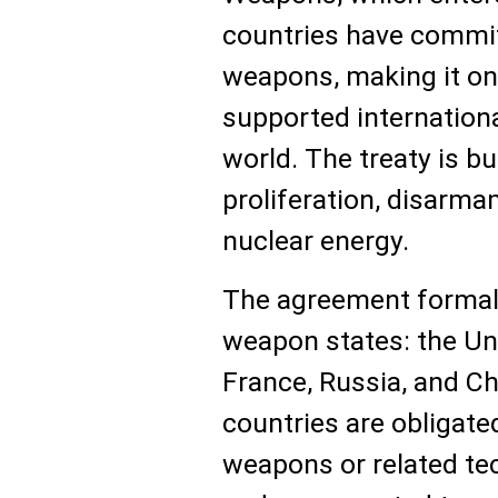
countries have commit
weapons, making it on
supported internationa
world. The treaty is bui
proliferation, disarma
nuclear energy.
The agreement formall
weapon states: the Un
France, Russia, and Ch
countries are obligate
weapons or related te