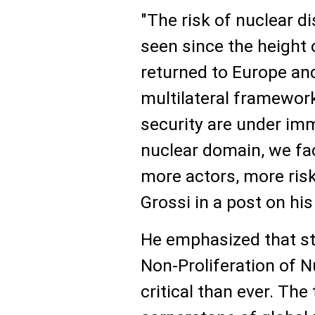
"The risk of nuclear di
seen since the height 
returned to Europe and
multilateral framewor
security are under imm
nuclear domain, we fac
more actors, more risks
Grossi in a post on hi
He emphasized that st
Non-Proliferation of 
critical than ever. The