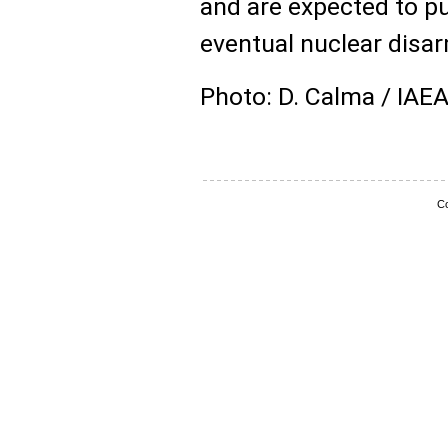
and are expected to p
eventual nuclear disa
Photo: D. Calma / IAE
Co