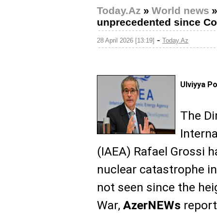
Today.Az
»
World news
unprecedented since Co
-
28 April 2026 [13:19]
Today.Az
Ulviyya P
The Di
Intern
(IAEA) Rafael Grossi h
nuclear catastrophe in
not seen since the hei
War,
AzerNEWs
report