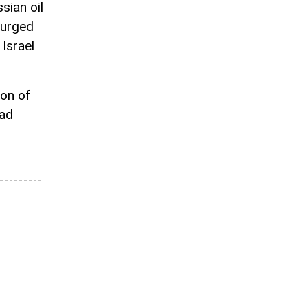
ian oil
surged
 Israel
ion of
had