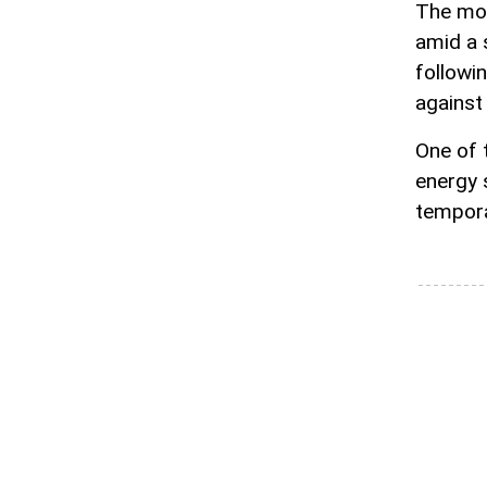
The mov
amid a 
followi
against 
One of 
energy 
tempora