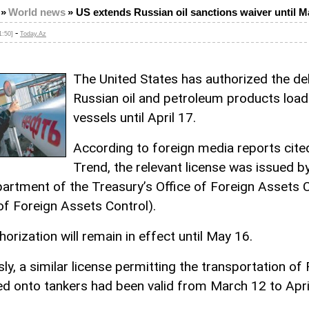
»
World news
»
US extends Russian oil sanctions waiver until M
-
1:50]
Today.Az
The United States has authorized the del
Russian oil and petroleum products loa
vessels until April 17.
According to foreign media reports cite
Trend, the relevant license was issued b
partment of the Treasury’s Office of Foreign Assets 
 of Foreign Assets Control).
orization will remain in effect until May 16.
ly, a similar license permitting the transportation of
ded onto tankers had been valid from March 12 to Apri