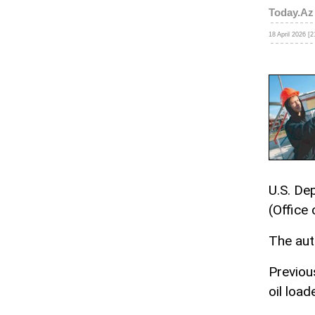
Today.Az
18 April 2026 [2
U.S. De
(Office
The auth
Previous
oil loa