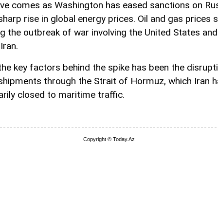
e comes as Washington has eased sanctions on Russ
sharp rise in global energy prices. Oil and gas prices 
ng the outbreak of war involving the United States and
Iran.
the key factors behind the spike has been the disrupt
shipments through the Strait of Hormuz, which Iran 
rily closed to maritime traffic.
Copyright © Today.Az