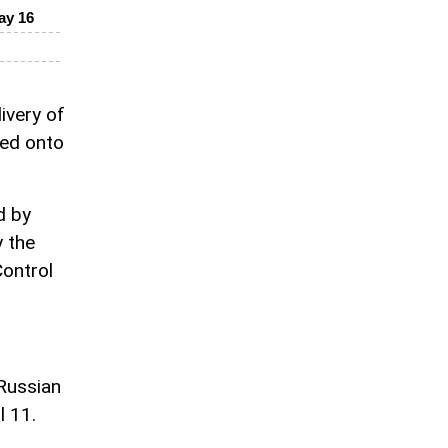
ay 16
ivery of
ded onto
d by
y the
Control
 Russian
l 11.