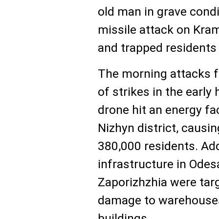
old man in grave condi
missile attack on Kr
and trapped residents 
The morning attacks f
of strikes in the early
drone hit an energy fac
Nizhyn district, causi
380,000 residents. Addi
infrastructure in Odes
Zaporizhzhia were targ
damage to warehouses
buildings.