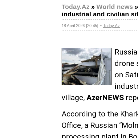
Today.Az
»
World news
industrial and civilian s
-
18 April 2026 [20:45]
Today.Az
Russia
drone 
on Satu
industr
village,
AzerNEWS
repo
According to the Khar
Office, a Russian “Moln
processing plant in B