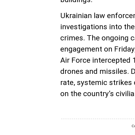
Ukrainian law enforcem
investigations into the
crimes. The ongoing c
engagement on Friday,
Air Force intercepted
drones and missiles. D
rate, systemic strikes c
on the country’s civili
Co