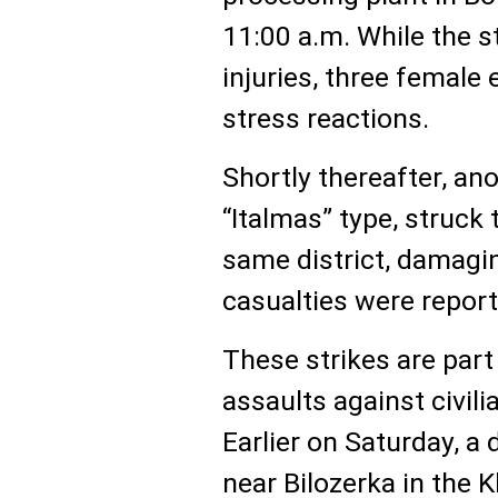
11:00 a.m. While the s
injuries, three female
stress reactions.
Shortly thereafter, ano
“Italmas” type, struck 
same district, damagin
casualties were report
These strikes are part 
assaults against civili
Earlier on Saturday, a
near Bilozerka in the K