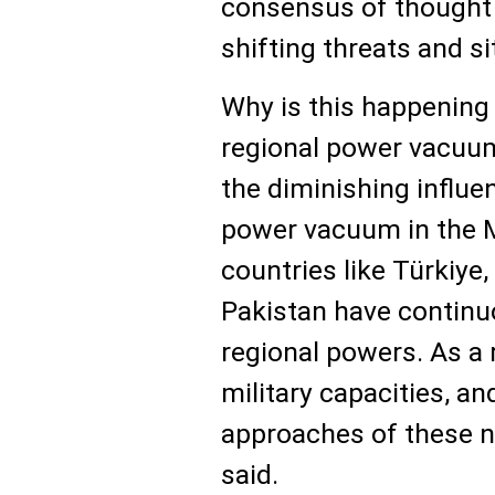
consensus of thought a
shifting threats and si
Why is this happening
regional power vacuums
the diminishing influe
power vacuum in the M
countries like Türkiye,
Pakistan have continu
regional powers. As a r
military capacities, an
approaches of these n
said.