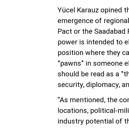
Yücel Karauz opined th
emergence of regional
Pact or the Saadabad P
power is intended to e
position where they c
"pawns" in someone el
should be read as a "t
security, diplomacy, an
“As mentioned, the c
locations, political-mi
industry potential of t