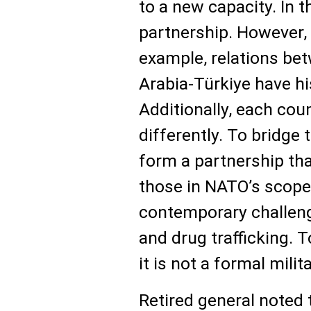
to a new capacity. In t
partnership. However,
example, relations be
Arabia-Türkiye have his
Additionally, each cou
differently. To bridge 
form a partnership tha
those in NATO’s scope
contemporary challenge
and drug trafficking. T
it is not a formal mili
Retired general noted 