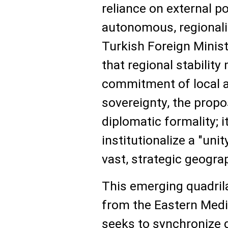
reliance on external 
autonomous, regional
Turkish Foreign Minis
that regional stabilit
commitment of local a
sovereignty, the propo
diplomatic formality; i
institutionalize a "uni
vast, strategic geogra
This emerging quadril
from the Eastern Medi
seeks to synchronize 