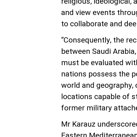
religious, ideological,
and view events throug
to collaborate and dee
“Consequently, the rec
between Saudi Arabia, 
must be evaluated with
nations possess the po
world and geography, 
locations capable of s
former military attach
Mr Karauz underscored 
Eastern Mediterranean