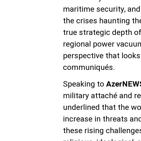
maritime security, and
the crises haunting t
true strategic depth of
regional power vacuums 
perspective that looks
communiqués.
Speaking to
AzerNEW
military attaché and r
underlined that the wor
increase in threats an
these rising challenge