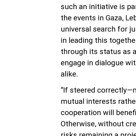
such an initiative is pa
the events in Gaza, Leb
universal search for ju
in leading this togeth
through its status as 
engage in dialogue wit
alike.
“If steered correctly
mutual interests rathe
cooperation will benef
Otherwise, without cre
risks remaining a proje