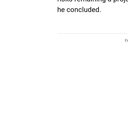
he concluded.
Co