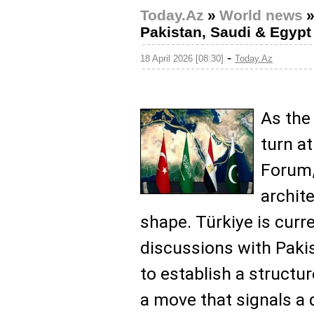
Today.Az
»
World news
Pakistan, Saudi & Egyp
-
18 April 2026 [08:30]
Today.Az
As the
turn a
Forum,
archite
shape. Türkiye is curr
discussions with Pakis
to establish a structur
a move that signals a 