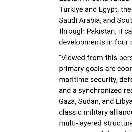
Türkiye and Egypt, th
Saudi Arabia, and Sou
through Pakistan, it 
developments in four d
“Viewed from this pers
primary goals are coor
maritime security, def
and a synchronized rea
Gaza, Sudan, and Libya
classic military allianc
multi-layered structur