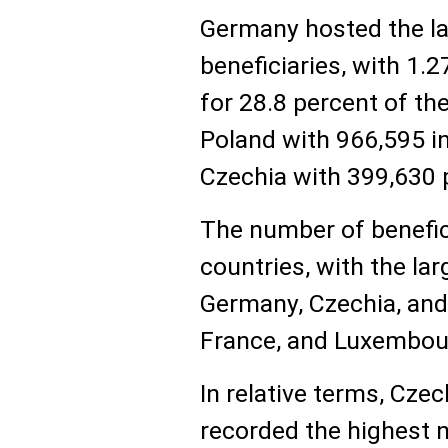
Germany hosted the l
beneficiaries, with 1.2
for 28.8 percent of the
Poland with 966,595 in
Czechia with 399,630 p
The number of benefic
countries, with the lar
Germany, Czechia, and 
France, and Luxembour
In relative terms, Czec
recorded the highest