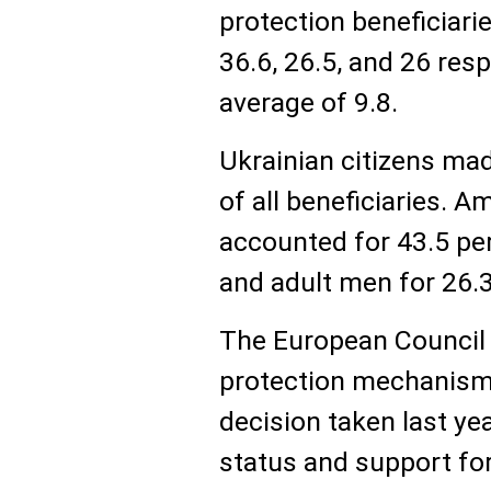
protection beneficiari
36.6, 26.5, and 26 res
average of 9.8.
Ukrainian citizens ma
of all beneficiaries.
accounted for 43.5 per
and adult men for 26.3
The European Council
protection mechanism 
decision taken last ye
status and support for