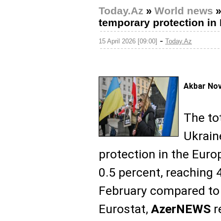
Today.Az
»
World news
temporary protection in 
-
15 April 2026 [09:00]
Today.Az
Akbar No
The to
Ukrain
protection in the Euro
0.5 percent, reaching 4
February compared to 
Eurostat,
AzerNEWS
r