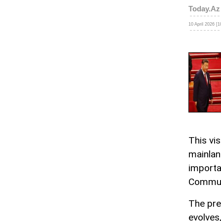
Today.Az
10 April 2026 [1
This vi
mainlan
importa
Communi
The pre
evolves