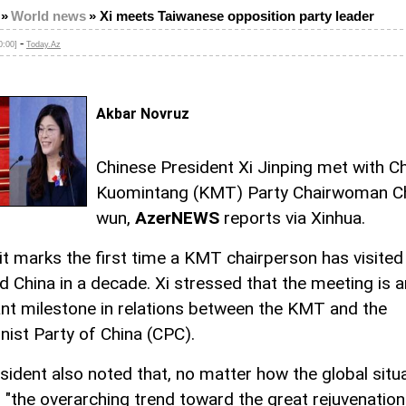
»
World news
»
Xi meets Taiwanese opposition party leader
-
0:00]
Today.Az
Akbar Novruz
Chinese President Xi Jinping met with C
Kuomintang (KMT) Party Chairwoman Ch
wun,
AzerNEWS
reports via Xinhua.
sit marks the first time a KMT chairperson has visited
d China in a decade. Xi stressed that the meeting is a
nt milestone in relations between the KMT and the
st Party of China (CPC).
sident also noted that, no matter how the global situ
, "the overarching trend toward the great rejuvenation