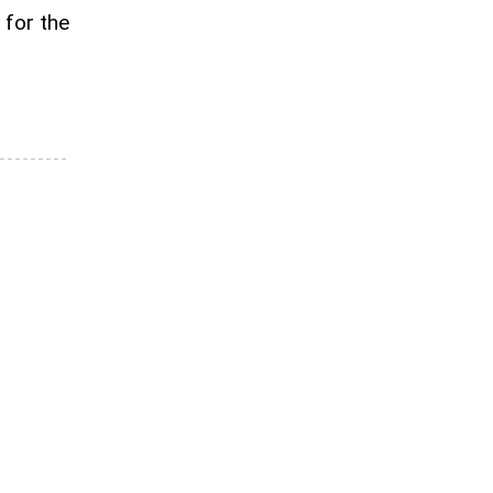
 for the