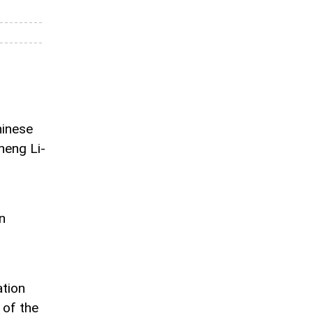
hinese
eng Li-
n
ation
 of the