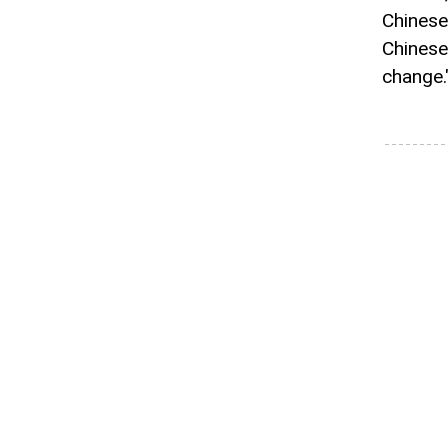
Chinese
Chinese
change.