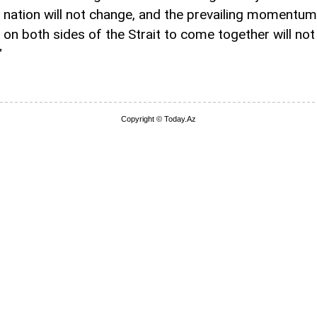
 nation will not change, and the prevailing momentum
 on both sides of the Strait to come together will not
"
Copyright © Today.Az